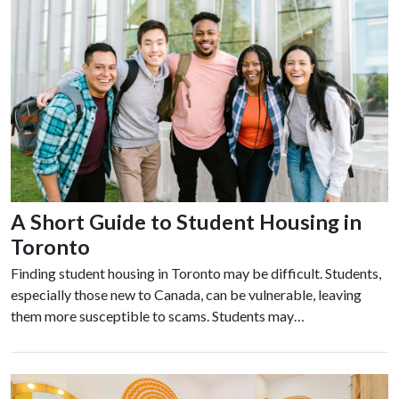
A Short Guide to Student Housing in
Toronto
Finding student housing in Toronto may be difficult. Students,
especially those new to Canada, can be vulnerable, leaving
them more susceptible to scams. Students may…