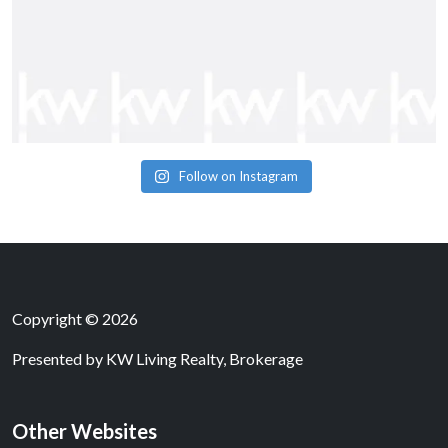
Follow on Instagram
Copyright © 2026
Presented by
KW Living Realty, Brokerage
Other Websites