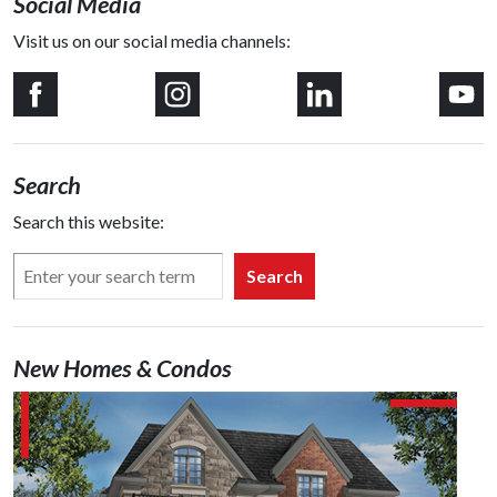
Social Media
Visit us on our social media channels:
Search
Search this website:
Search
New Homes & Condos