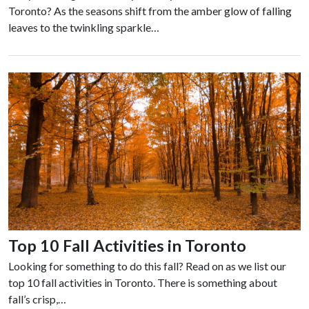
Toronto? As the seasons shift from the amber glow of falling
leaves to the twinkling sparkle…
Top 10 Fall Activities in Toronto
Looking for something to do this fall? Read on as we list our
top 10 fall activities in Toronto. There is something about
fall’s crisp,…