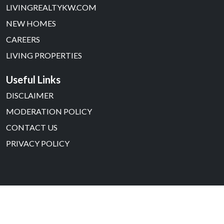
LIVINGREALTYKW.COM
NEW HOMES
CAREERS
LIVING PROPERTIES
Useful Links
DISCLAIMER
MODERATION POLICY
CONTACT US
PRIVACY POLICY