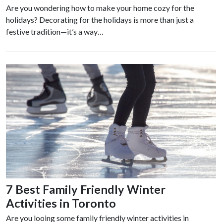
Are you wondering how to make your home cozy for the
holidays? Decorating for the holidays is more than just a
festive tradition—it’s a way…
7 Best Family Friendly Winter
Activities in Toronto
Are you looing some family friendly winter activities in