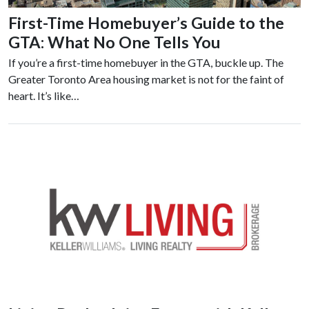
First-Time Homebuyer’s Guide to the
GTA: What No One Tells You
If you’re a first-time homebuyer in the GTA, buckle up. The
Greater Toronto Area housing market is not for the faint of
heart. It’s like…