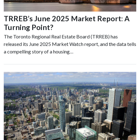
TRREB’s June 2025 Market Report: A
Turning Point?
The Toronto Regional Real Estate Board (TRREB) has
released its June 2025 Market Watch report, and the data tells
a compelling story of a housing…