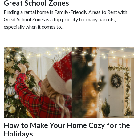
Great School Zones
Finding a rental home in Family-Friendly Areas to Rent with
Great School Zones is a top priority for many parents,
especially when it comes to…
How to Make Your Home Cozy for the
Holidays