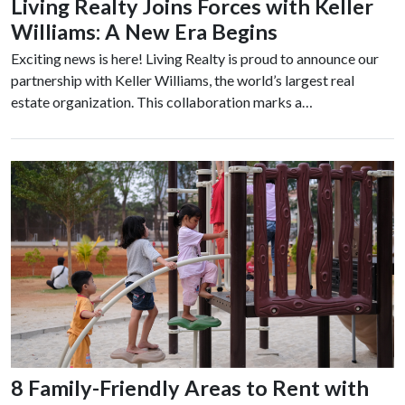
Living Realty Joins Forces with Keller
Williams: A New Era Begins
Exciting news is here! Living Realty is proud to announce our
partnership with Keller Williams, the world’s largest real
estate organization. This collaboration marks a…
8 Family-Friendly Areas to Rent with