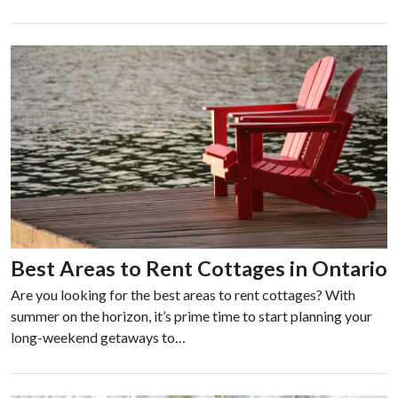
Best Areas to Rent Cottages in Ontario
Are you looking for the best areas to rent cottages? With
summer on the horizon, it’s prime time to start planning your
long-weekend getaways to…