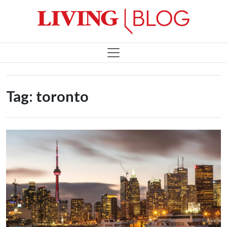
Tag:
toronto