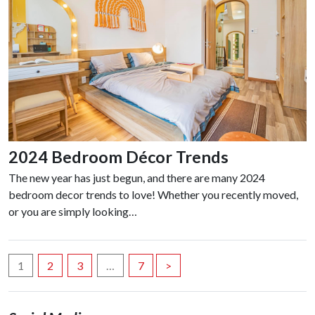
2024 Bedroom Décor Trends
The new year has just begun, and there are many 2024
bedroom decor trends to love! Whether you recently moved,
or you are simply looking…
Posts
1
2
3
…
7
>
navigation