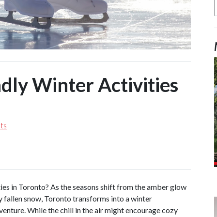
dly Winter Activities
ts
ties in Toronto? As the seasons shift from the amber glow
ly fallen snow, Toronto transforms into a winter
enture. While the chill in the air might encourage cozy