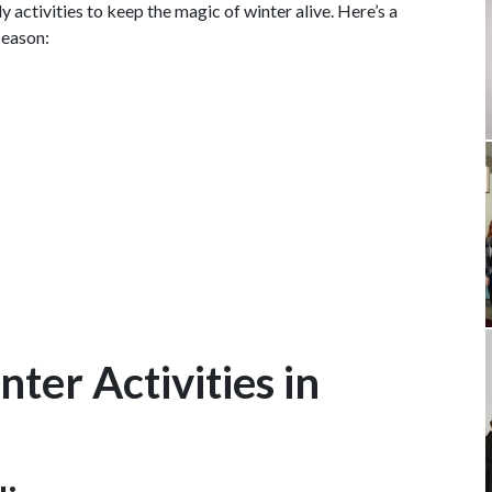
dly activities to keep the magic of winter alive. Here’s a
season:
ter Activities in