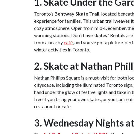
1. Skate Under the Gar
Toronto’s
Bentway Skate Trail
, located beneat
experience for families. This urban trail weaves it
cozy atmosphere. Open from mid-December, the tr
warming stations. Don’t have skates? Rentals are 
from a nearby
café
, and you’ve got a picture-per
winter activities in Toronto.
2. Skate at Nathan Phil
Nathan Phillips Square is a must-visit for both lo
cityscape, including the illuminated Toronto sign, 
hand under the glow of festive lights and take in 
free if you bring your own skates, or you can rent
restaurant or cafe.
3. Wednesday Nights a