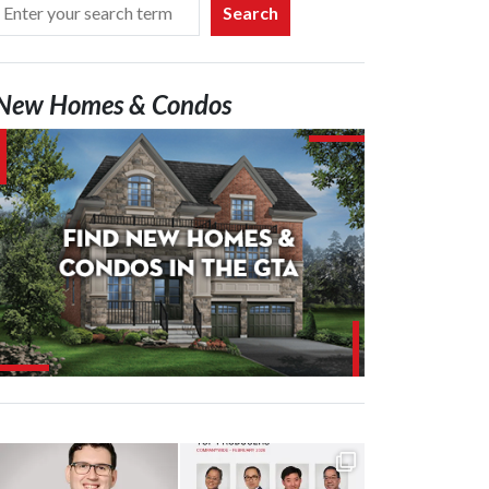
Search
New Homes & Condos