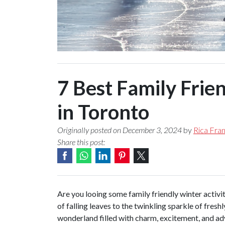
7 Best Family Frien
in Toronto
Originally posted on December 3, 2024
by
Rica Fran
Share this post:
Are you looing some family friendly winter activi
of falling leaves to the twinkling sparkle of fresh
wonderland filled with charm, excitement, and adv