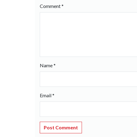
Comment
*
Name
*
Email
*