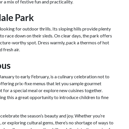
r a mix of festive fun and practicality.
dale Park
ooking for outdoor thrills. Its sloping hills provide plenty
 to race down on their sleds. On clear days, the park offers
picture-worthy spot. Dress warmly, pack a thermos of hot
 fresh air.
ous
 January to early February, is a culinary celebration not to
offering prix-fixe menus that let you sample gourmet
ut for a special meal or explore new cuisines together.
ng this a great opportunity to introduce children to fine
t celebrate the season’s beauty and joy. Whether you’re
s, or exploring cultural gems, there’s no shortage of ways to