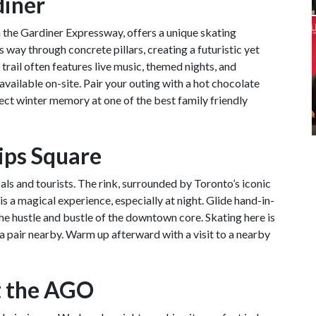
diner
h the Gardiner Expressway, offers a unique skating
s way through concrete pillars, creating a futuristic yet
ail often features live music, themed nights, and
available on-site. Pair your outing with a hot chocolate
fect winter memory at one of the best family friendly
lips Square
cals and tourists. The rink, surrounded by Toronto’s iconic
is a magical experience, especially at night. Glide hand-in-
the hustle and bustle of the downtown core. Skating here is
 a pair nearby. Warm up afterward with a visit to a nearby
t the AGO