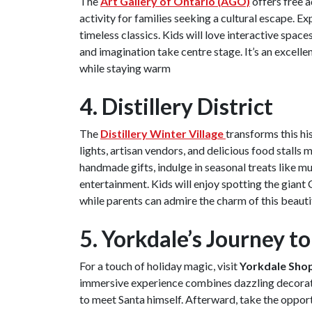
The
Art Gallery of Ontario (AGO)
offers free 
activity for families seeking a cultural escape. E
timeless classics. Kids will love interactive spac
and imagination take centre stage. It’s an excellen
while staying warm
4. Distillery District
The
Distillery Winter Village
transforms this hi
lights, artisan vendors, and delicious food stalls 
handmade gifts, indulge in seasonal treats like m
entertainment. Kids will enjoy spotting the giant
while parents can admire the charm of this beautif
5. Yorkdale’s Journey t
For a touch of holiday magic, visit
Yorkdale Shop
immersive experience combines dazzling decoratio
to meet Santa himself. Afterward, take the opport