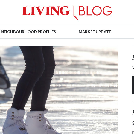
NEIGHBOURHOOD PROFILES
MARKET UPDATE