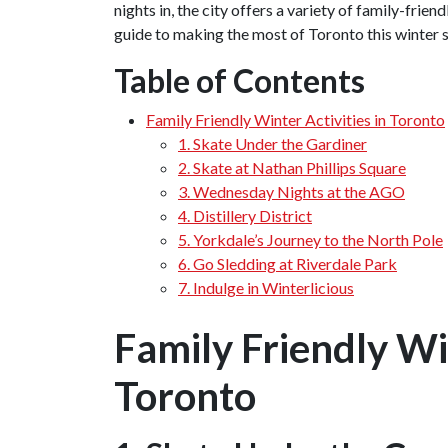
nights in, the city offers a variety of family-frien
guide to making the most of Toronto this winter 
Table of Contents
Family Friendly Winter Activities in Toronto
1. Skate Under the Gardiner
2. Skate at Nathan Phillips Square
3. Wednesday Nights at the AGO
4. Distillery District
5. Yorkdale’s Journey to the North Pole
6. Go Sledding at Riverdale Park
7. Indulge in Winterlicious
Family Friendly Win
Toronto