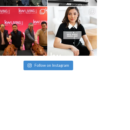
Follow on Instagram