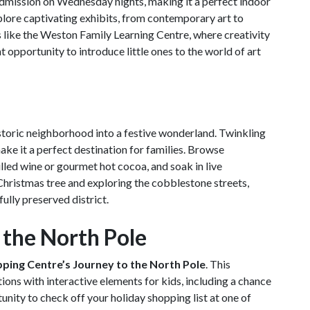
admission on Wednesday nights, making it a perfect indoor
xplore captivating exhibits, from contemporary art to
es like the Weston Family Learning Centre, where creativity
t opportunity to introduce little ones to the world of art
storic neighborhood into a festive wonderland. Twinkling
make it a perfect destination for families. Browse
ulled wine or gourmet hot cocoa, and soak in live
 Christmas tree and exploring the cobblestone streets,
ully preserved district.
o the North Pole
ping Centre’s Journey to the North Pole
. This
ns with interactive elements for kids, including a chance
unity to check off your holiday shopping list at one of