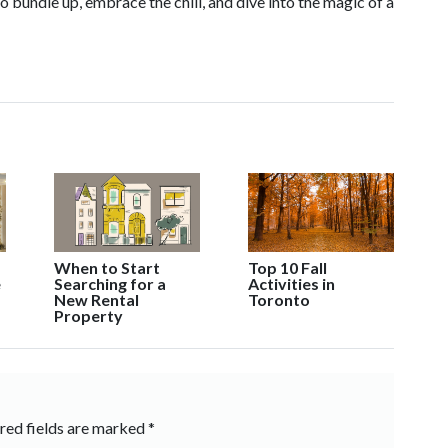
bundle up, embrace the chill, and dive into the magic of a
When to Start
Top 10 Fall
Searching for a
Activities in
e
New Rental
Toronto
Property
red fields are marked
*