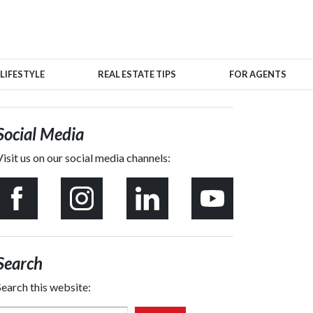
LIFESTYLE
REAL ESTATE TIPS
FOR AGENTS
Social Media
Visit us on our social media channels:
Search
Search this website: