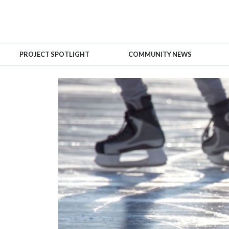
PROJECT SPOTLIGHT
COMMUNITY NEWS