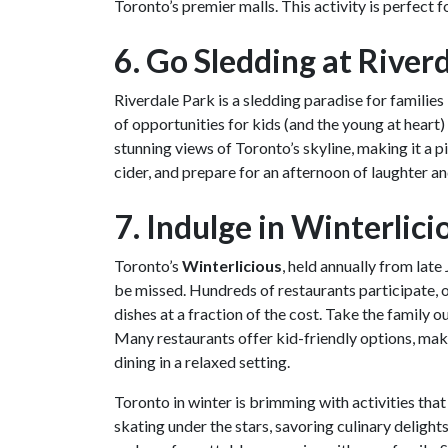
Toronto’s premier malls. This activity is perfect fo
6. Go Sledding at River
Riverdale Park is a sledding paradise for families l
of opportunities for kids (and the young at heart)
stunning views of Toronto’s skyline, making it a 
cider, and prepare for an afternoon of laughter and
7. Indulge in Winterlici
Toronto’s
Winterlicious
, held annually from late
be missed. Hundreds of restaurants participate, 
dishes at a fraction of the cost. Take the family o
Many restaurants offer kid-friendly options, maki
dining in a relaxed setting.
Toronto in winter is brimming with activities tha
skating under the stars, savoring culinary delight