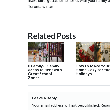
make unforgettable memories with your family. So 
Toronto winter!
Related Posts
8 Family-Friendly
How to Make Your
Areas to Rent with
Home Cozy for th
Great School
Holidays
Zones
Leave a Reply
Your email address will not be published.
Requi