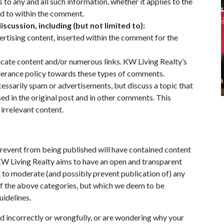
 to any and all such information, whether it applies to the
ed to within the comment.
iscussion, including (but not limited to):
ertising content, inserted within the comment for the
cate content and/or numerous links. KW Living Realty’s
lerance policy towards these types of comments.
ssarily spam or advertisements, but discuss a topic that
sed in the original post and in other comments. This
 irrelevant content.
prevent from being published will have contained content
 KW Living Realty aims to have an open and transparent
t to moderate (and possibly prevent publication of) any
of the above categories, but which we deem to be
uidelines.
 incorrectly or wrongfully, or are wondering why your