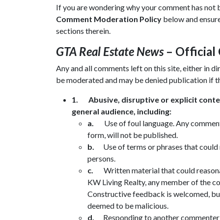
If you are wondering why your comment has not bee
Comment Moderation Policy
below and ensure 
sections therein.
GTA Real Estate News
– Officia
Any and all comments left on this site, either in 
be moderated and may be denied publication if t
1.
Abusive, disruptive or explicit cont
general audience, including:
a.
Use of foul language. Any comments
form, will not be published.
b.
Use of terms or phrases that could
persons.
c.
Written material that could reason
KW Living Realty, any member of the comp
Constructive feedback is welcomed, but o
deemed to be malicious.
d.
Responding to another commenter in