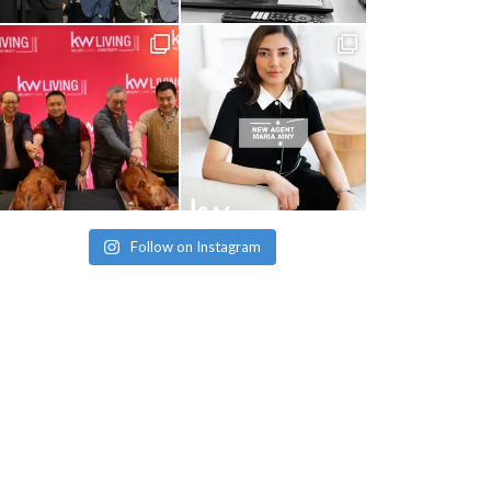
Follow on Instagram