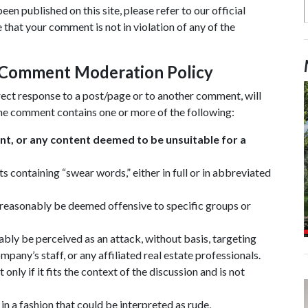
n published on this site, please refer to our official
that your comment is not in violation of any of the
l Comment Moderation Policy
direct response to a post/page or to another comment, will
he comment contains one or more of the following:
ent, or any content deemed to be unsuitable for a
 containing “swear words,” either in full or in abbreviated
 reasonably be deemed offensive to specific groups or
ably be perceived as an attack, without basis, targeting
any’s staff, or any affiliated real estate professionals.
nly if it fits the context of the discussion and is not
 a fashion that could be interpreted as rude,