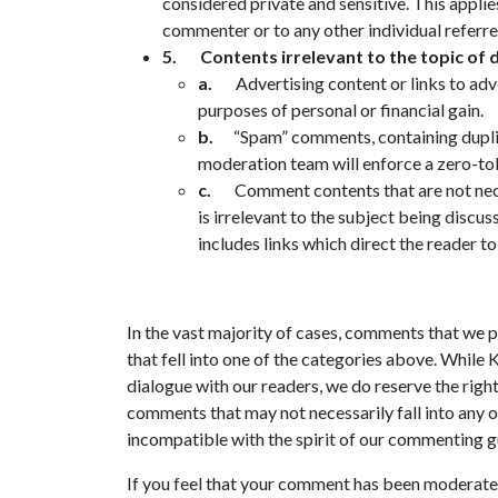
considered private and sensitive. This applies
commenter or to any other individual referr
5.
Contents irrelevant to the topic of d
a.
Advertising content or links to adv
purposes of personal or financial gain.
b.
“Spam” comments, containing dupli
moderation team will enforce a zero-to
c.
Comment contents that are not nece
is irrelevant to the subject being discus
includes links which direct the reader to
In the vast majority of cases, comments that we 
that fell into one of the categories above. While
dialogue with our readers, we do reserve the righ
comments that may not necessarily fall into any 
incompatible with the spirit of our commenting g
If you feel that your comment has been moderated