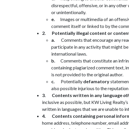
disrespectful, offensive, or in any othe
or unintentionally.
e.
Images or multimedia of an offensive
comment itself or linked to by the com
2.
Potentially illegal content or conten
a.
Comments that encourage any reader
participate in any activity that might be
international laws.
b.
Comments that constitute an infr
containing plagiarized comment text, im
is not provided to the original author.
c.
Potentially
defamatory
statement
also possible injurious to the reputation
3.
Contents written in any language
ot
inclusive as possible, but KW Living Real
written in languages that we are unable to in
4.
Contents containing personal infor
home address, telephone number, email addres