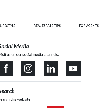
LIFESTYLE
REAL ESTATE TIPS
FOR AGENTS
Social Media
Visit us on our social media channels:
Search
Search this website: