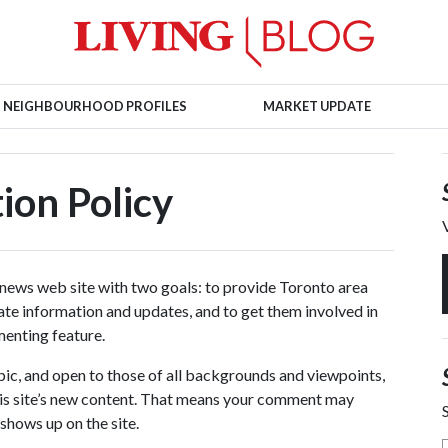
NEIGHBOURHOOD PROFILES
MARKET UPDATE
on Policy
 news web site with two goals: to provide Toronto area
tate information and updates, and to get them involved in
menting feature.
opic, and open to those of all backgrounds and viewpoints,
is site’s new content. That means your comment may
shows up on the site.