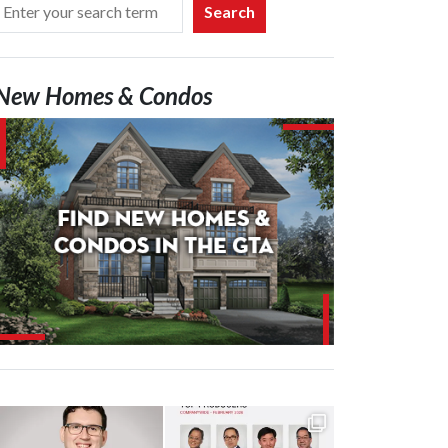
Search
New Homes & Condos