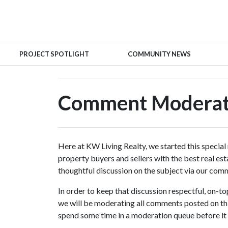
PROJECT SPOTLIGHT
COMMUNITY NEWS
Comment Moderati
Here at KW Living Realty, we started this special
property buyers and sellers with the best real es
thoughtful discussion on the subject via our com
In order to keep that discussion respectful, on-t
we will be moderating all comments posted on th
spend some time in a moderation queue before it 