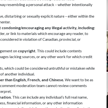
r way resembling a personal attack – whether intentionally
, disturbing or sexually explicit nature – either within the
menter.
t condoning/encouraging any illegal activity, including:
, or link to materials which encourage any reader, to
 considered in violation of Canadian, provincial, or
ingement on
copyright
. This could include contents
ages lacking sources, or any other work for which credit
s, which could be considered untruthful or mistaken while
 of another individual.
her than
English, French, and Chinese.
We want to be as
ty’s comment moderation team cannot review comments
terpret.
mation
. This can include any individual’s full real name,
s, financial information, or any other information