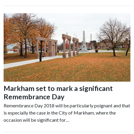
Markham set to mark a significant
Remembrance Day
Remembrance Day 2018 will be particularly poignant and that
is especially the case in the City of Markham, where the
occasion will be significant for…