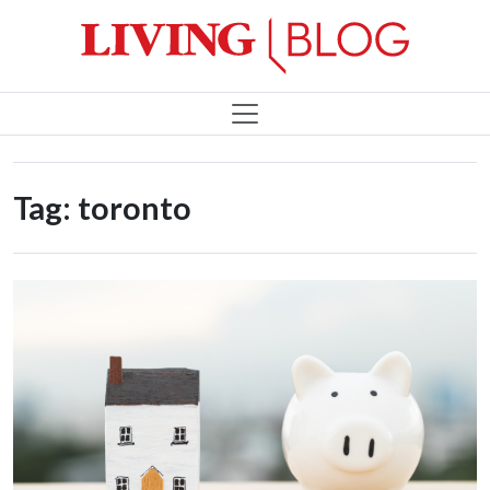
Tag:
toronto