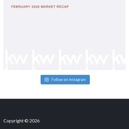
Follow on Instagram
Copyright © 2026