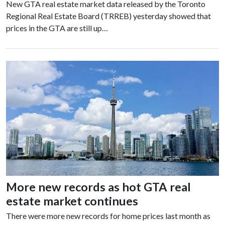
New GTA real estate market data released by the Toronto
Regional Real Estate Board (TRREB) yesterday showed that
prices in the GTA are still up…
More new records as hot GTA real
estate market continues
There were more new records for home prices last month as