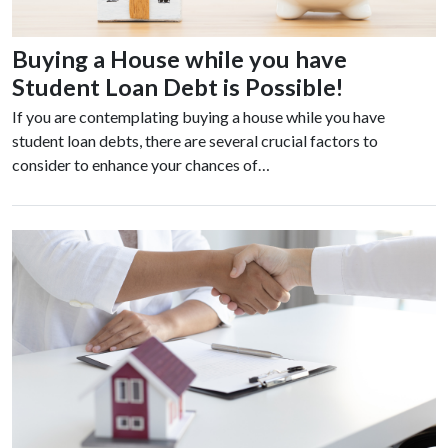
Buying a House while you have
Student Loan Debt is Possible!
If you are contemplating buying a house while you have
student loan debts, there are several crucial factors to
consider to enhance your chances of…