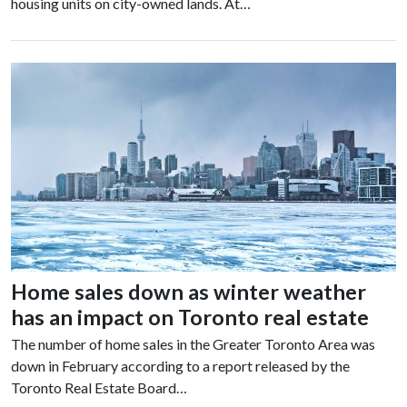
housing units on city-owned lands. At…
Home sales down as winter weather
has an impact on Toronto real estate
The number of home sales in the Greater Toronto Area was
down in February according to a report released by the
Toronto Real Estate Board…