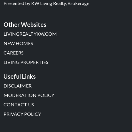
Presented by
KW Living Realty, Brokerage
Other Websites
LIVINGREALTYKW.COM
NEW HOMES
CAREERS
LIVING PROPERTIES
Useful Links
DISCLAIMER
MODERATION POLICY
CONTACT US
PRIVACY POLICY