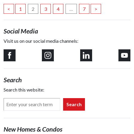
Posts
<
1
2
3
4
…
7
>
navigation
Social Media
Visit us on our social media channels:
Search
Search this website:
Search
New Homes & Condos