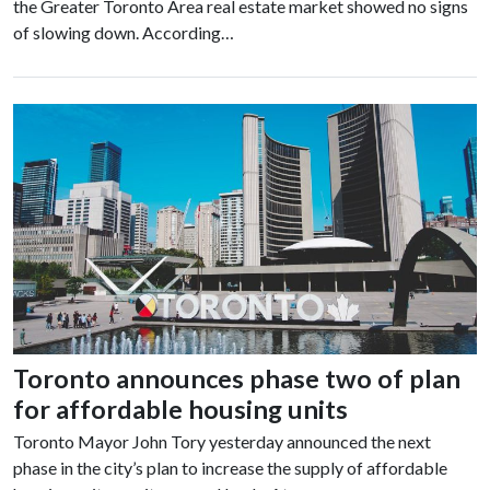
the Greater Toronto Area real estate market showed no signs
of slowing down. According…
Toronto announces phase two of plan
for affordable housing units
Toronto Mayor John Tory yesterday announced the next
phase in the city’s plan to increase the supply of affordable