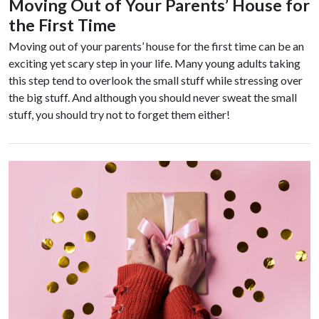
Moving Out of Your Parents’ House for
the First Time
Moving out of your parents’ house for the first time can be an
exciting yet scary step in your life. Many young adults taking
this step tend to overlook the small stuff while stressing over
the big stuff. And although you should never sweat the small
stuff, you should try not to forget them either!