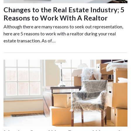
Changes to the Real Estate Industry; 5
Reasons to Work With A Realtor
Although there are many reasons to seek out representation,
here are 5 reasons to work with a realtor during your real
estate transaction. As of…