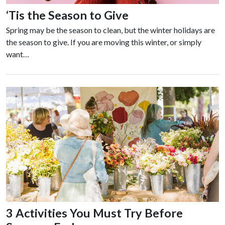
‘Tis the Season to Give
Spring may be the season to clean, but the winter holidays are
the season to give. If you are moving this winter, or simply
want…
3 Activities You Must Try Before