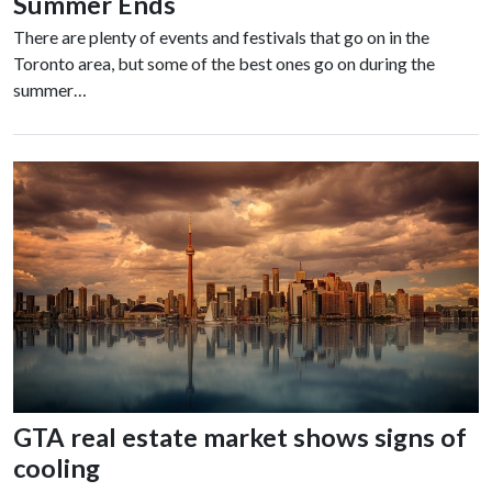
Summer Ends
There are plenty of events and festivals that go on in the
Toronto area, but some of the best ones go on during the
summer…
GTA real estate market shows signs of
cooling