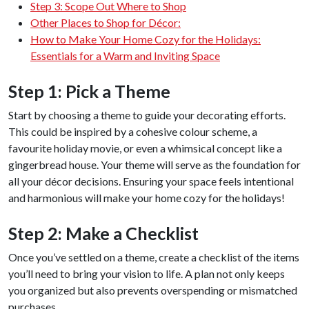
Step 3: Scope Out Where to Shop
Other Places to Shop for Décor:
How to Make Your Home Cozy for the Holidays:
Essentials for a Warm and Inviting Space
Step 1: Pick a Theme
Start by choosing a theme to guide your decorating efforts.
This could be inspired by a cohesive colour scheme, a
favourite holiday movie, or even a whimsical concept like a
gingerbread house. Your theme will serve as the foundation for
all your décor decisions. Ensuring your space feels intentional
and harmonious will make your home cozy for the holidays!
Step 2: Make a Checklist
Once you’ve settled on a theme, create a checklist of the items
you’ll need to bring your vision to life. A plan not only keeps
you organized but also prevents overspending or mismatched
purchases.