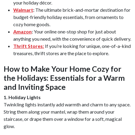
your holiday décor.
Walmart
:
The ultimate brick-and-mortar destination for
budget-friendly holiday essentials, from ornaments to
cozy home goods.
Amazon
:
Your online one-stop shop for just about
anything you need, with the convenience of quick delivery.
Thrift Stores:
If you’re looking for unique, one-of-a-kind
treasures, thrift stores are the place to explore.
How to Make Your Home Cozy for
the Holidays: Essentials for a Warm
and Inviting Space
1. Holiday Lights
Twinkling lights instantly add warmth and charm to any space.
String them along your mantel, wrap them around your
staircase, or drape them over a window for a soft, magical
glow.