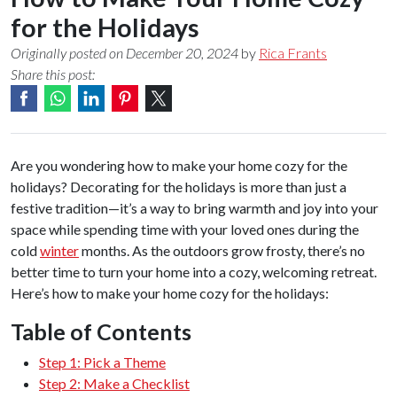
for the Holidays
Originally posted on December 20, 2024
by
Rica Frants
Share this post:
Are you wondering how to make your home cozy for the
holidays? Decorating for the holidays is more than just a
festive tradition—it’s a way to bring warmth and joy into your
space while spending time with your loved ones during the
cold
winter
months. As the outdoors grow frosty, there’s no
better time to turn your home into a cozy, welcoming retreat.
Here’s how to make your home cozy for the holidays:
Table of Contents
Step 1: Pick a Theme
Step 2: Make a Checklist