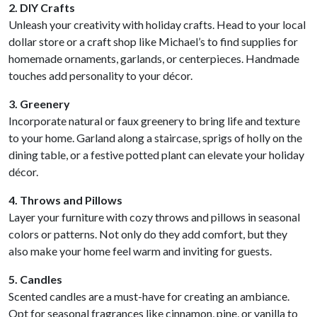
2. DIY Crafts
Unleash your creativity with holiday crafts. Head to your local
dollar store or a craft shop like Michael’s to find supplies for
homemade ornaments, garlands, or centerpieces. Handmade
touches add personality to your décor.
3. Greenery
Incorporate natural or faux greenery to bring life and texture
to your home. Garland along a staircase, sprigs of holly on the
dining table, or a festive potted plant can elevate your holiday
décor.
4. Throws and Pillows
Layer your furniture with cozy throws and pillows in seasonal
colors or patterns. Not only do they add comfort, but they
also make your home feel warm and inviting for guests.
5. Candles
Scented candles are a must-have for creating an ambiance.
Opt for seasonal fragrances like cinnamon, pine, or vanilla to