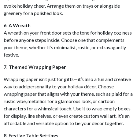
evoke holiday cheer. Arrange them on trays or alongside
greenery for a polished look.
6. A Wreath
A wreath on your front door sets the tone for holiday coziness
before anyone steps inside. Choose one that complements
your theme, whether it’s minimalist, rustic, or extravagantly
festive.
7. Themed Wrapping Paper
Wrapping paper isn’t just for gifts—it’s also a fun and creative
way to add personality to your holiday décor. Choose
wrapping paper that aligns with your theme, such as plaid for a
rustic vibe, metallics for a glamorous look, or cartoon
characters for a whimsical touch. Use it to wrap empty boxes
for display, line shelves, or even create custom wall art. It’s an
affordable and versatile option to tie your décor together.
8. Festive Table Settings