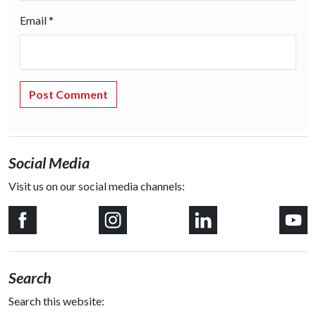
Email
*
Social Media
Visit us on our social media channels:
Search
Search this website: