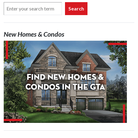
Search
New Homes & Condos