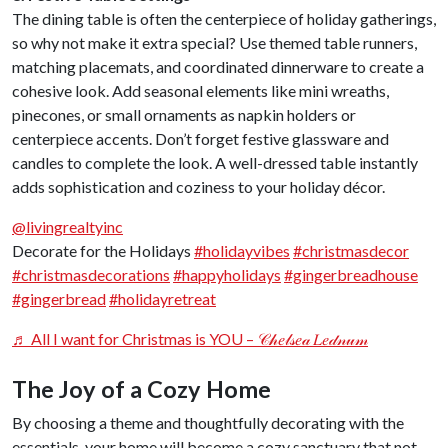
The dining table is often the centerpiece of holiday gatherings,
so why not make it extra special? Use themed table runners,
matching placemats, and coordinated dinnerware to create a
cohesive look. Add seasonal elements like mini wreaths,
pinecones, or small ornaments as napkin holders or
centerpiece accents. Don’t forget festive glassware and
candles to complete the look. A well-dressed table instantly
adds sophistication and coziness to your holiday décor.
@livingrealtyinc
Decorate for the Holidays
#holidayvibes
#christmasdecor
#christmasdecorations
#happyholidays
#gingerbreadhouse
#gingerbread
#holidayretreat
♬ All I want for Christmas is YOU – 𝒞𝒽𝑒𝓁𝓈𝑒𝒶 𝐿𝑒𝒹𝓃𝓊𝓂
The Joy of a Cozy Home
By choosing a theme and thoughtfully decorating with the
essentials, your home will become a cozy sanctuary that not