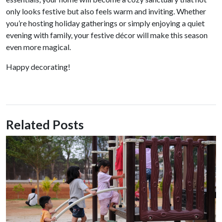
only looks festive but also feels warm and inviting. Whether
you’re hosting holiday gatherings or simply enjoying a quiet
evening with family, your festive décor will make this season
even more magical.
Happy decorating!
Related Posts