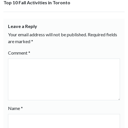
Top 10 Fall Activities in Toronto
Leave a Reply
Your email address will not be published.
Required fields
are marked
*
Comment
*
Name
*