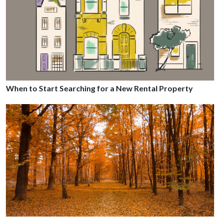
When to Start Searching for a New Rental Property