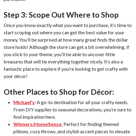
Step 3: Scope Out Where to Shop
Once you know exactly what you want to purchase, it’s time to
start scoping out where you can get the best value for your
money. You’ll be surprised at how many great finds the dollar
store holds! Although the store can get a bit overwhelming, if
you stick to your theme, you’ll be able to uncover little
treasures that will tie everything together nicely. It’s also a
fantastic place to explore if you’re looking to get crafty with
your décor!
Other Places to Shop for Décor:
Michael’s
:
A go-to destination for all your crafty needs.
From DIY supplies to seasonal decorations, you’re sure to
find inspiration here.
Winners/HomeSense:
Perfect for finding themed
pillows, cozy throws, and stylish accent pieces to elevate