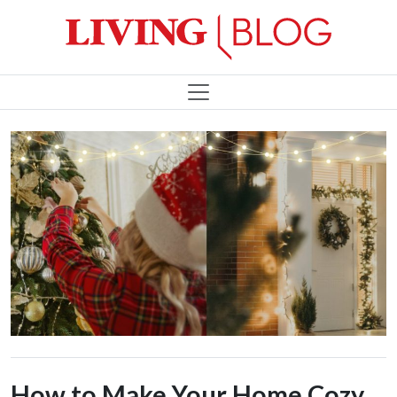
How to Make Your Home Cozy