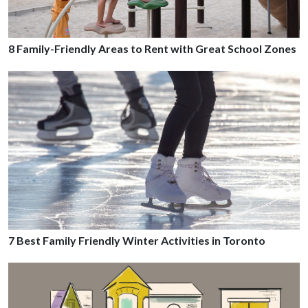
8 Family-Friendly Areas to Rent with Great School Zones
7 Best Family Friendly Winter Activities in Toronto