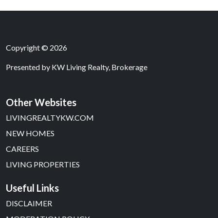
Copyright © 2026
Presented by
KW Living Realty, Brokerage
Other Websites
LIVINGREALTYKW.COM
NEW HOMES
CAREERS
LIVING PROPERTIES
Useful Links
DISCLAIMER