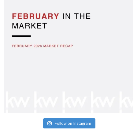
Follow on Instagram