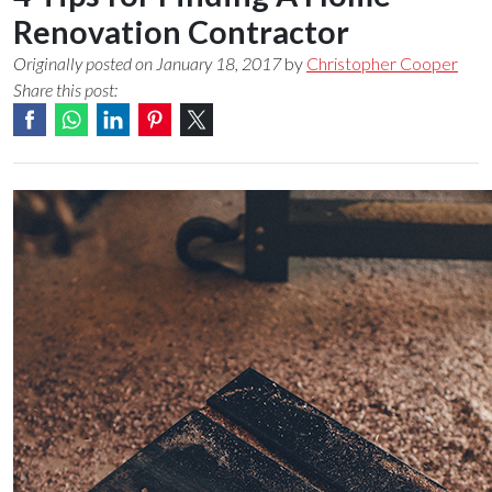
Renovation Contractor
Originally posted on January 18, 2017
by
Christopher Cooper
Share this post: