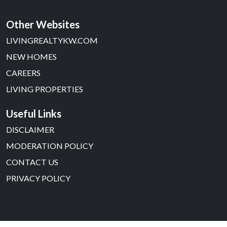
Other Websites
LIVINGREALTYKW.COM
NEW HOMES
CAREERS
LIVING PROPERTIES
Useful Links
DISCLAIMER
MODERATION POLICY
CONTACT US
PRIVACY POLICY