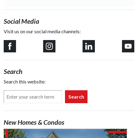
Social Media
Visit us on our social media channels:
Search
Search this website:
Search
New Homes & Condos