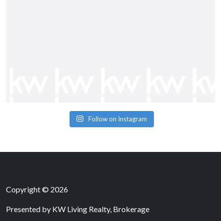
Follow on Instagram
Copyright © 2026
Presented by
KW Living Realty, Brokerage