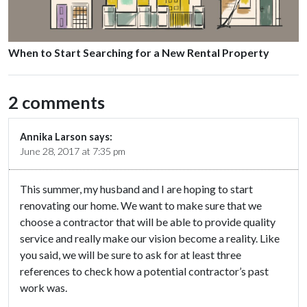
When to Start Searching for a New Rental Property
2 comments
Annika Larson
says:
June 28, 2017 at 7:35 pm
This summer, my husband and I are hoping to start
renovating our home. We want to make sure that we
choose a contractor that will be able to provide quality
service and really make our vision become a reality. Like
you said, we will be sure to ask for at least three
references to check how a potential contractor’s past
work was.