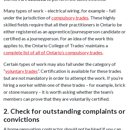
Many types of work – electrical wiring, for example – fall
under the jurisdiction of
compulsory trades
. These highly
skilled fields require that all their practitioners in Ontario be
either registered as an apprentice/journeyperson candidate or
certified as a journeyperson. For an idea of the work this
applies to, the Ontario College of Trades’ maintains a
complete list of all of Ontario’s compulsory trades
.
Certain types of work may also fall under the category of
“
voluntary trades
”. Certification is available for these trades
but are not mandatory in order to attempt the work. If you’re
hiring a worker within one of these trades – for example, brick
or stone masonry – it is worth asking whether the team’s
members can prove that they are voluntarily certified.
2. Check for outstanding complaints or
convictions
A home renovation contractor should
not
be hired if you can