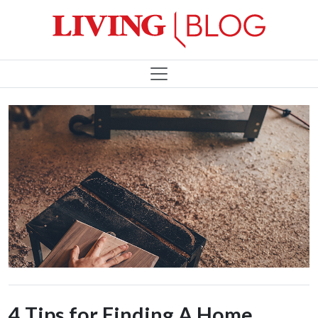
4 Tips for Finding A Home