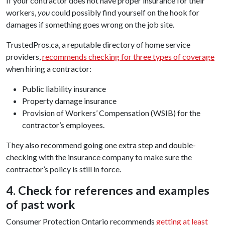
If your contractor does not have proper insurance for their
workers,
you
could possibly find yourself on the hook for
damages if something goes wrong on the job site.
TrustedPros.ca, a reputable directory of home service
providers,
recommends checking for three types of coverage
when hiring a contractor:
Public liability insurance
Property damage insurance
Provision of Workers’ Compensation (WSIB) for the
contractor’s employees.
They also recommend going one extra step and double-
checking with the insurance company to make sure the
contractor’s policy is still in force.
4. Check for references and examples
of past work
Consumer Protection Ontario recommends
getting at least