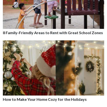
8 Family-Friendly Areas to Rent with Great School Zones
How to Make Your Home Cozy for the Holidays