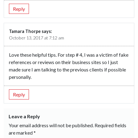
Reply
Tamara Thorpe
says:
October 13, 2017 at 7:12 am
Love these helpful tips. For step # 4, I was a victim of fake
references or reviews on their business sites so I just
made sure I am talking to the previous clients if possible
personally.
Reply
Leave a Reply
Your email address will not be published.
Required fields
are marked
*