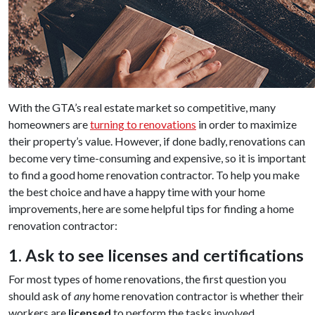
With the GTA’s real estate market so competitive, many
homeowners are
turning to renovations
in order to maximize
their property’s value. However, if done badly, renovations can
become very time-consuming and expensive, so it is important
to find a good home renovation contractor. To help you make
the best choice and have a happy time with your home
improvements, here are some helpful tips for finding a home
renovation contractor:
1. Ask to see licenses and certifications
For most types of home renovations, the first question you
should ask of
any
home renovation contractor is whether their
workers are
licensed
to perform the tasks involved.