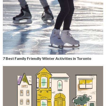
7 Best Family Friendly Winter Activities in Toronto