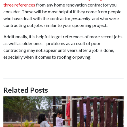
three references
from any home renovation contractor you
consider. These will be most helpful if they come from people
who have dealt with the contractor
personally
, and who were
contracting out jobs similar to your upcoming project.
Additionally, it is helpful to get references of more recent jobs,
as well as older ones – problems as a result of poor
contracting may not appear until years after a job is done,
especially when it comes to roofing or paving.
Related Posts