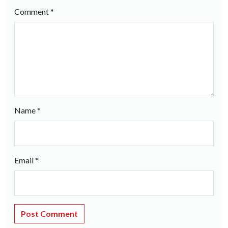
Comment
*
Name
*
Email
*