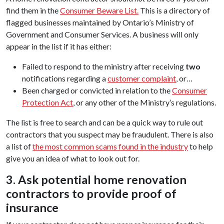
find them in the
Consumer Beware List.
This is a directory of
flagged businesses maintained by Ontario’s Ministry of
Government and Consumer Services. A business will only
appear in the list if it has either:
Failed to respond to the ministry after receiving
two
notifications regarding a
customer complaint
, or…
Been charged or convicted in relation to the
Consumer
Protection Act
, or any other of the Ministry’s regulations.
The list is free to search and can be a quick way to rule out
contractors that you suspect may be fraudulent. There is also
a list of
the most common scams found in the industry
to help
give you an idea of what to look out for.
3. Ask potential home renovation
contractors to provide proof of
insurance