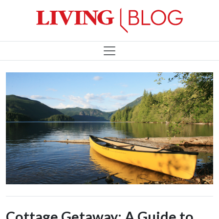
Cottage Getaway: A Guide to