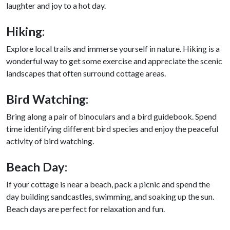
laughter and joy to a hot day.
Hiking:
Explore local trails and immerse yourself in nature. Hiking is a
wonderful way to get some exercise and appreciate the scenic
landscapes that often surround cottage areas.
Bird Watching:
Bring along a pair of binoculars and a bird guidebook. Spend
time identifying different bird species and enjoy the peaceful
activity of bird watching.
Beach Day:
If your cottage is near a beach, pack a picnic and spend the
day building sandcastles, swimming, and soaking up the sun.
Beach days are perfect for relaxation and fun.