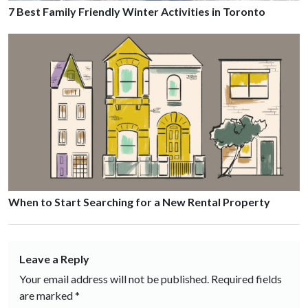
7 Best Family Friendly Winter Activities in Toronto
When to Start Searching for a New Rental Property
Leave a Reply
Your email address will not be published.
Required fields
are marked
*