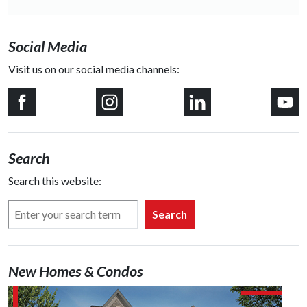
Social Media
Visit us on our social media channels:
Search
Search this website:
Search
New Homes & Condos