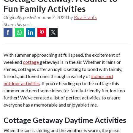
Fun Family Activities
Originally posted on June 7, 2024
by
Rica Frants
Share this post:
With summer approaching at full speed, the excitement of
weekend
cottage
getaways is in the air. Whether it rains or
shines, cottages offer an idyllic setting to bond with family,
friends, and loved ones through a variety of
indoor and
outdoor activities
. If you’re heading up to the cottage this
summer and need some ideas for family-friendly fun, look no
further! We’ve curated a list of perfect activities to ensure
everyone has a memorable and enjoyable time.
Cottage Getaway Daytime Activities
When the sun is shining and the weather is warm, the great