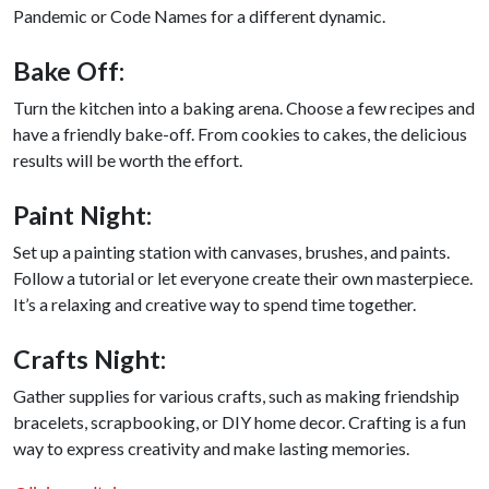
Pandemic or Code Names for a different dynamic.
Bake Off:
Turn the kitchen into a baking arena. Choose a few recipes and
have a friendly bake-off. From cookies to cakes, the delicious
results will be worth the effort.
Paint Night:
Set up a painting station with canvases, brushes, and paints.
Follow a tutorial or let everyone create their own masterpiece.
It’s a relaxing and creative way to spend time together.
Crafts Night:
Gather supplies for various crafts, such as making friendship
bracelets, scrapbooking, or DIY home decor. Crafting is a fun
way to express creativity and make lasting memories.