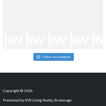
Follow on Instagram
Copyright © 2026
Presented by
KW Living Realty, Brokerage