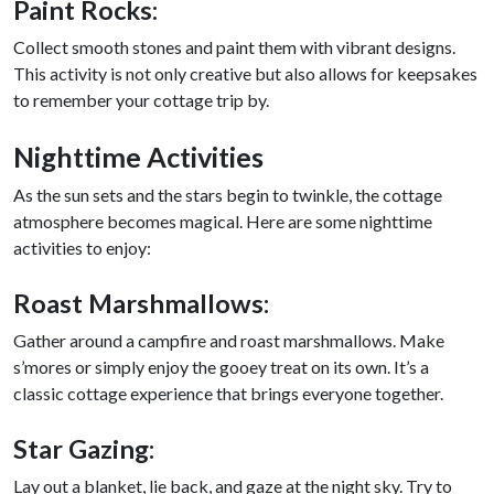
Paint Rocks:
Collect smooth stones and paint them with vibrant designs.
This activity is not only creative but also allows for keepsakes
to remember your cottage trip by.
Nighttime Activities
As the sun sets and the stars begin to twinkle, the cottage
atmosphere becomes magical. Here are some nighttime
activities to enjoy:
Roast Marshmallows:
Gather around a campfire and roast marshmallows. Make
s’mores or simply enjoy the gooey treat on its own. It’s a
classic cottage experience that brings everyone together.
Star Gazing:
Lay out a blanket, lie back, and gaze at the night sky. Try to