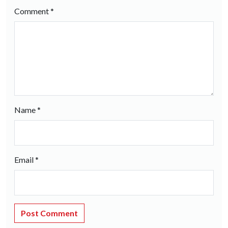
Comment
*
Name
*
Email
*