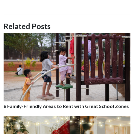
Related Posts
8 Family-Friendly Areas to Rent with Great School Zones