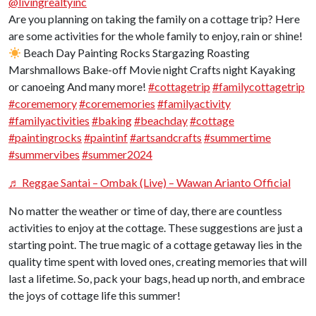
@livingrealtyinc
Are you planning on taking the family on a cottage trip? Here
are some activities for the whole family to enjoy, rain or shine!
Beach Day Painting Rocks Stargazing Roasting
Marshmallows Bake-off Movie night Crafts night Kayaking
or canoeing And many more!
#cottagetrip
#familycottagetrip
#corememory
#corememories
#familyactivity
#familyactivities
#baking
#beachday
#cottage
#paintingrocks
#paintinf
#artsandcrafts
#summertime
#summervibes
#summer2024
♬ Reggae Santai – Ombak (Live) – Wawan Arianto Official
No matter the weather or time of day, there are countless
activities to enjoy at the cottage. These suggestions are just a
starting point. The true magic of a cottage getaway lies in the
quality time spent with loved ones, creating memories that will
last a lifetime. So, pack your bags, head up north, and embrace
the joys of cottage life this summer!