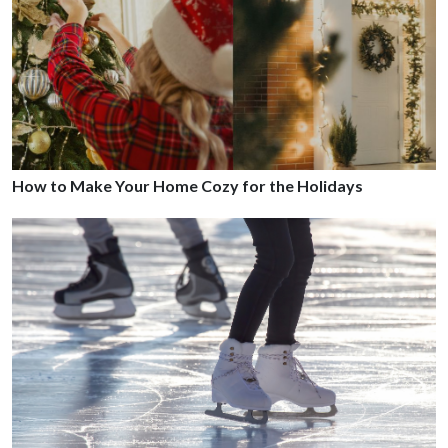
How to Make Your Home Cozy for the Holidays