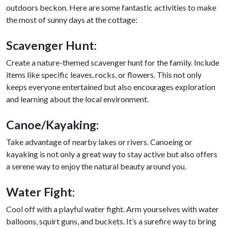
outdoors beckon. Here are some fantastic activities to make
the most of sunny days at the cottage:
Scavenger Hunt:
Create a nature-themed scavenger hunt for the family. Include
items like specific leaves, rocks, or flowers. This not only
keeps everyone entertained but also encourages exploration
and learning about the local environment.
Canoe/Kayaking
:
Take advantage of nearby lakes or rivers. Canoeing or
kayaking is not only a great way to stay active but also offers
a serene way to enjoy the natural beauty around you.
Water Fight:
Cool off with a playful water fight. Arm yourselves with water
balloons, squirt guns, and buckets. It’s a surefire way to bring