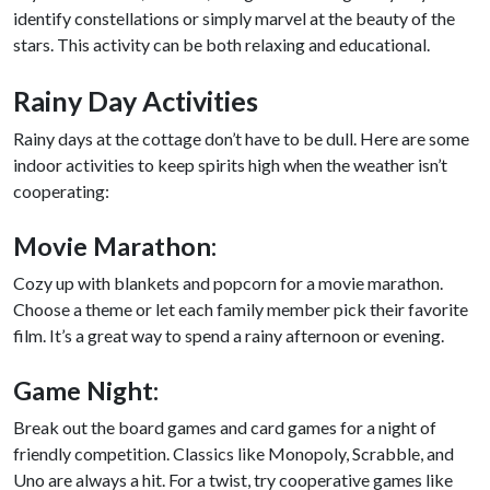
identify constellations or simply marvel at the beauty of the
stars. This activity can be both relaxing and educational.
Rainy Day Activities
Rainy days at the cottage don’t have to be dull. Here are some
indoor activities to keep spirits high when the weather isn’t
cooperating:
Movie Marathon:
Cozy up with blankets and popcorn for a movie marathon.
Choose a theme or let each family member pick their favorite
film. It’s a great way to spend a rainy afternoon or evening.
Game Night:
Break out the board games and card games for a night of
friendly competition. Classics like Monopoly, Scrabble, and
Uno are always a hit. For a twist, try cooperative games like