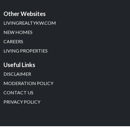
Other Websites
LIVINGREALTYKW.COM
NEW HOMES
CAREERS
LIVING PROPERTIES
Useful Links
DISCLAIMER
MODERATION POLICY
CONTACT US
PRIVACY POLICY