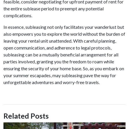
feasible, consider negotiating for upfront payment of rent for
the entire sublease period to preempt any potential
complications.
In essence, subleasing not only facilitates your wanderlust but
also empowers you to explore the world without the burden of
leaving your rental unit unattended. With careful planning,
open communication, and adherence to legal protocols,
subleasing can be a mutually beneficial arrangement for all
parties involved, granting you the freedom to roam while
ensuring the security of your home base. So, as you embark on
your summer escapades, may subleasing pave the way for
unforgettable adventures and worry-free travels.
Related Posts