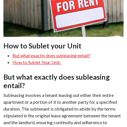
How to Sublet your Unit
But what exactly does subleasing entail?
How to Sublet Your Unit:
But what exactly does subleasing
entail?
Subleasing involves a tenant leasing out either their entire
apartment or a portion of it to another party for a specified
duration. The subtenant is obligated to abide by the terms
stipulated in the original lease agreement between the tenant
and the landlord, ensuring continuity and adherence to