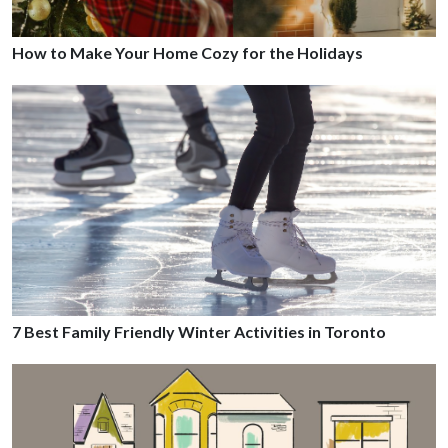
How to Make Your Home Cozy for the Holidays
7 Best Family Friendly Winter Activities in Toronto