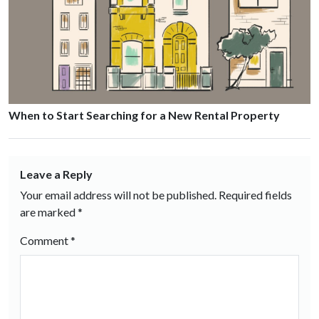
When to Start Searching for a New Rental Property
Leave a Reply
Your email address will not be published.
Required fields
are marked
*
Comment
*