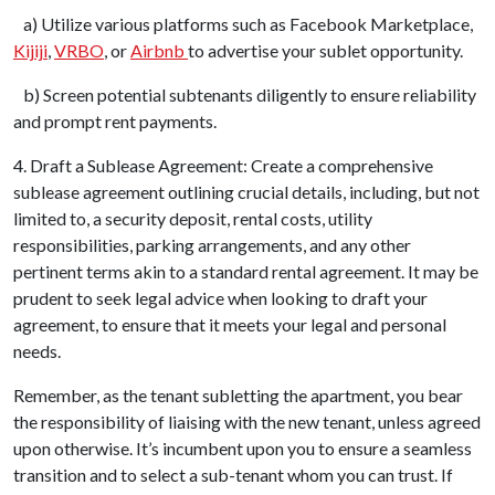
a) Utilize various platforms such as Facebook Marketplace,
Kijiji
,
VRBO
, or
Airbnb
to advertise your sublet opportunity.
b) Screen potential subtenants diligently to ensure reliability
and prompt rent payments.
4. Draft a Sublease Agreement: Create a comprehensive
sublease agreement outlining crucial details, including, but not
limited to, a security deposit, rental costs, utility
responsibilities, parking arrangements, and any other
pertinent terms akin to a standard rental agreement. It may be
prudent to seek legal advice when looking to draft your
agreement, to ensure that it meets your legal and personal
needs.
Remember, as the tenant subletting the apartment, you bear
the responsibility of liaising with the new tenant, unless agreed
upon otherwise. It’s incumbent upon you to ensure a seamless
transition and to select a sub-tenant whom you can trust. If