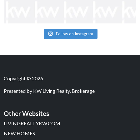
Follow on Instagram
Copyright © 2026
Presented by
KW Living Realty, Brokerage
Other Websites
LIVINGREALTYKW.COM
NEW HOMES