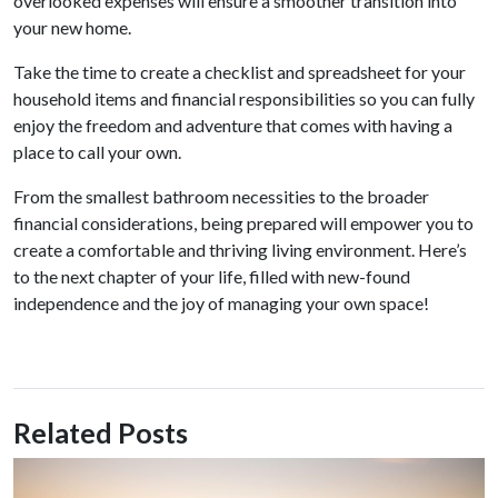
overlooked expenses will ensure a smoother transition into
your new home.
Take the time to create a checklist and spreadsheet for your
household items and financial responsibilities so you can fully
enjoy the freedom and adventure that comes with having a
place to call your own.
From the smallest bathroom necessities to the broader
financial considerations, being prepared will empower you to
create a comfortable and thriving living environment. Here’s
to the next chapter of your life, filled with new-found
independence and the joy of managing your own space!
Related Posts