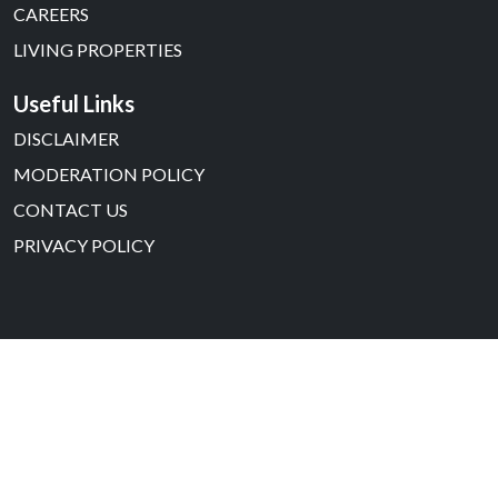
CAREERS
LIVING PROPERTIES
Useful Links
DISCLAIMER
MODERATION POLICY
CONTACT US
PRIVACY POLICY