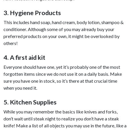
3. Hygiene Products
This includes hand soap, hand cream, body lotion, shampoo &
conditioner. Although some of you may already buy your
preferred products on your own, it might be overlooked by
others!
4. A first aid kit
Everyone should have one, yet it’s probably one of the most
forgotten items since we do not use it on a daily basis. Make
sure you have one in stock, so it’s there at that crucial time
when you need it.
5. Kitchen Supplies
While you may remember the basics like knives and forks,
don’t wait until steak night to realize you don’t have a steak
knife! Make a list of all objects you may use in the future, like a