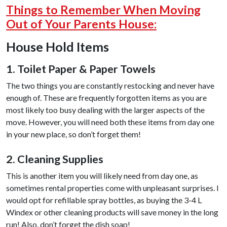
Things to Remember When Moving
Out of Your Parents House:
House Hold Items
1. Toilet Paper & Paper Towels
The two things you are constantly restocking and never have
enough of. These are frequently forgotten items as you are
most likely too busy dealing with the larger aspects of the
move. However, you will need both these items from day one
in your new place, so don’t forget them!
2. Cleaning Supplies
This is another item you will likely need from day one, as
sometimes rental properties come with unpleasant surprises. I
would opt for refillable spray bottles, as buying the 3-4 L
Windex or other cleaning products will save money in the long
run! Also, don’t forget the dish soap!