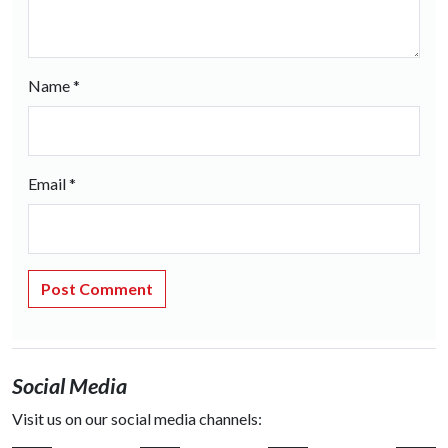
Name
*
Email
*
Social Media
Visit us on our social media channels: