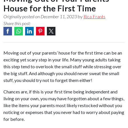
House for the First Time
Originally posted on December 11, 2023
by
Rica Frants
Share this post:
Moving out of your parents’ house for the first time can be an
exciting yet scary step in your life. Many young adults taking
this step tend to overlook the small stuff while stressing over
the big stuff. And although you should never sweat the small
stuff, you should try not to forget them either!
Chances are, if this is your first time being independent and
living on your own, you may have forgotten about a few things,
like the items your parents most likely restocked without you
noticing or expenses that you never had to worry about paying
for before.