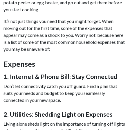
potato peeler or egg beater, and go out and get them before
you start cooking.
It’s not just things you need that you might forget. When
moving out for the first time, some of the expenses that
appear may come as a shock to you. Worry not, because here
is a list of some of the most common household expenses that
you may be unaware of:
Expenses
1. Internet & Phone Bill: Stay Connected
Don’t let connectivity catch you off guard. Find a plan that
suits your needs and budget to keep you seamlessly
connected in your new space.
2. Utilities: Shedding Light on Expenses
Living alone sheds light on the importance of turning off lights