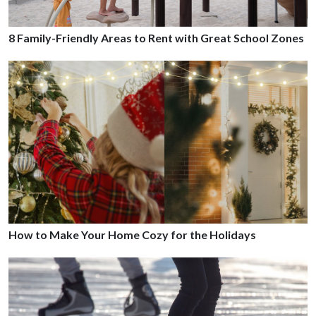
8 Family-Friendly Areas to Rent with Great School Zones
How to Make Your Home Cozy for the Holidays