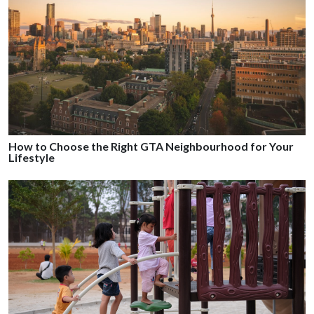
How to Choose the Right GTA Neighbourhood for Your
Lifestyle