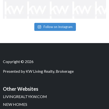
Follow on Instagram
Copyright © 2026
Presented by
KW Living Realty, Brokerage
Other Websites
LIVINGREALTYKW.COM
NEW HOMES