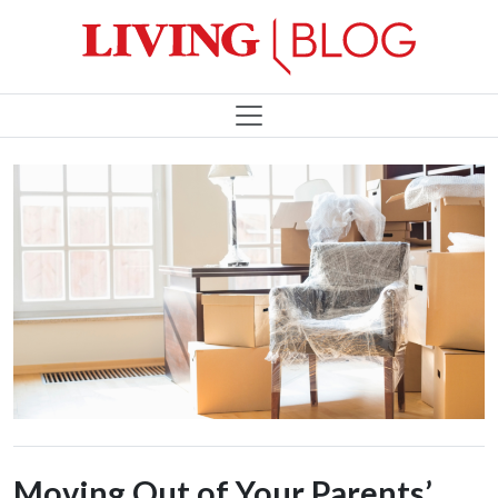
Moving Out of Your Parents’