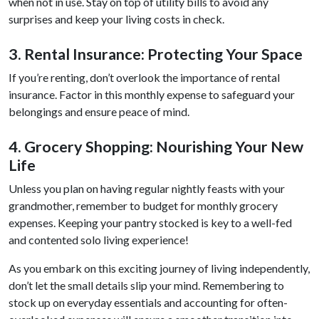
when not in use. Stay on top of utility bills to avoid any
surprises and keep your living costs in check.
3. Rental Insurance: Protecting Your Space
If you’re renting, don’t overlook the importance of rental
insurance. Factor in this monthly expense to safeguard your
belongings and ensure peace of mind.
4. Grocery Shopping: Nourishing Your New
Life
Unless you plan on having regular nightly feasts with your
grandmother, remember to budget for monthly grocery
expenses. Keeping your pantry stocked is key to a well-fed
and contented solo living experience!
As you embark on this exciting journey of living independently,
don’t let the small details slip your mind. Remembering to
stock up on everyday essentials and accounting for often-