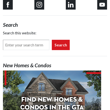
Search
Search this website:
Search
New Homes & Condos