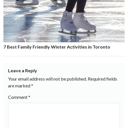
7 Best Family Friendly Winter Activities in Toronto
Leave a Reply
Your email address will not be published.
Required fields
are marked
*
Comment
*