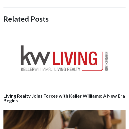
Related Posts
Living Realty Joins Forces with Keller Williams: A New Era
Begins