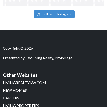
Follow on Instagram
Copyright © 2026
Presented by
KW Living Realty, Brokerage
Other Websites
LIVINGREALTYKW.COM
NEW HOMES
CAREERS
LIVING PROPERTIES