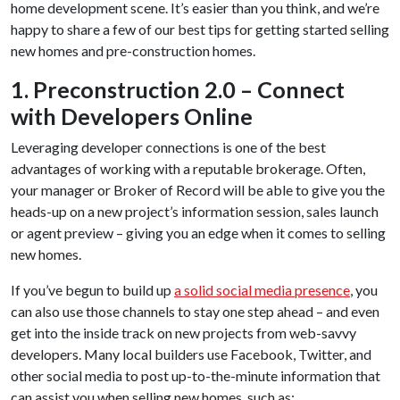
home development scene. It’s easier than you think, and we’re
happy to share a few of our best tips for getting started selling
new homes and pre-construction homes.
1. Preconstruction 2.0 – Connect
with Developers Online
Leveraging developer connections is one of the best
advantages of working with a reputable brokerage. Often,
your manager or Broker of Record will be able to give you the
heads-up on a new project’s information session, sales launch
or agent preview – giving you an edge when it comes to selling
new homes.
If you’ve begun to build up
a solid social media presence
, you
can also use those channels to stay one step ahead – and even
get into the inside track on new projects from web-savvy
developers. Many local builders use Facebook, Twitter, and
other social media to post up-to-the-minute information that
can assist you when selling new homes, such as: