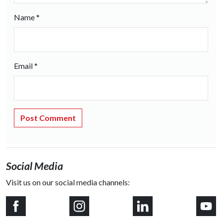
Name
*
Email
*
Social Media
Visit us on our social media channels: