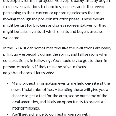
developers for their projects, you’ve probably already begun
to receive invitations to launches, lunches, and other events
pertaining to their current or upcoming releases that are
moving through the pre-construction phase. These events
might be just for brokers and sales representatives, or they
might be sales events at which clients and buyers are also
welcome.
In the GTA, it can sometimes feel like the invitations are really
piling up – especially during the spring and fall seasons when
construction is in full swing. You should try to get to them in
person, especially if they’re in one of your focus
neighbourhoods. Here’s why:
Many project information events are held
on-site
at the
new official sales office. Attending these will give you a
chance to get a feel for the area, scope out some of the
local amenities, and likely an opportunity to preview
interior finishes.
You’ll get a chance to connect in-person with