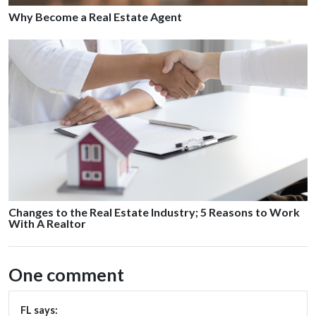
Why Become a Real Estate Agent
Changes to the Real Estate Industry; 5 Reasons to Work
With A Realtor
One comment
FL
says: