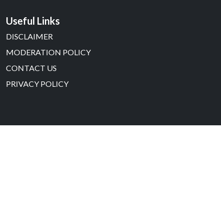
Useful Links
DISCLAIMER
MODERATION POLICY
CONTACT US
PRIVACY POLICY