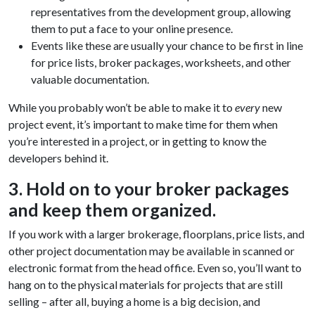
representatives from the development group, allowing
them to put a face to your online presence.
Events like these are usually your chance to be first in line
for price lists, broker packages, worksheets, and other
valuable documentation.
While you probably won’t be able to make it to
every
new
project event, it’s important to make time for them when
you’re interested in a project, or in getting to know the
developers behind it.
3. Hold on to your broker packages
and keep them organized.
If you work with a larger brokerage, floorplans, price lists, and
other project documentation may be available in scanned or
electronic format from the head office. Even so, you’ll want to
hang on to the physical materials for projects that are still
selling – after all, buying a home is a big decision, and