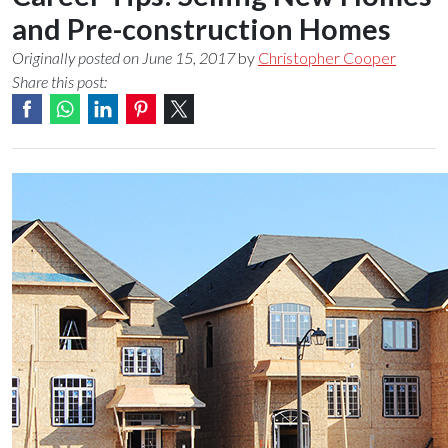
and Pre-construction Homes
Originally posted on June 15, 2017
by
Christopher Cooper
Share this post: