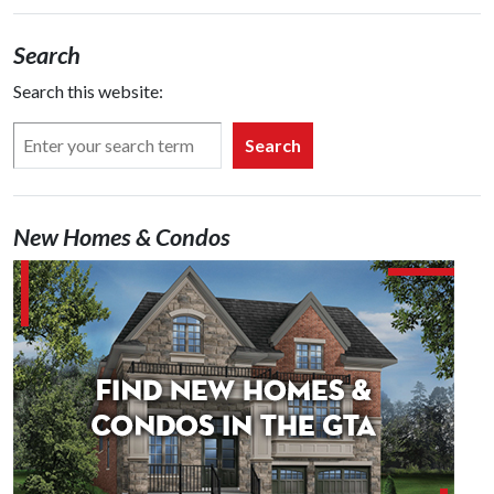
Search
Search this website:
Search
New Homes & Condos