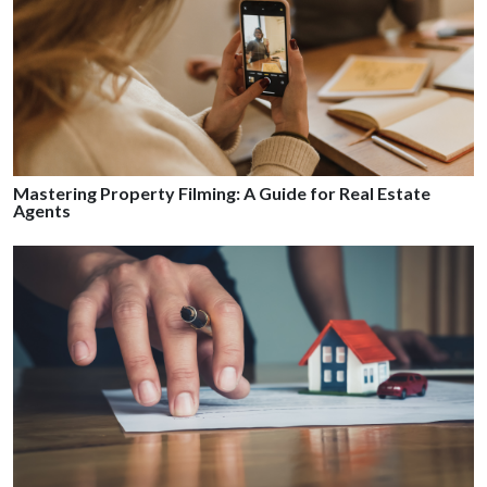
Mastering Property Filming: A Guide for Real Estate
Agents