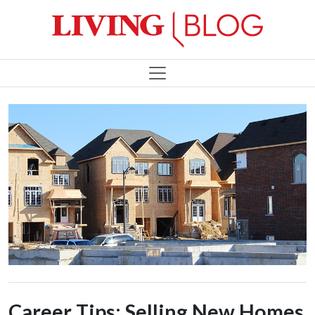
Career Tips: Selling New Homes