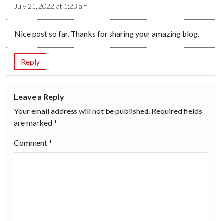
July 21, 2022 at 1:28 am
Nice post so far. Thanks for sharing your amazing blog.
Reply
Leave a Reply
Your email address will not be published.
Required fields
are marked
*
Comment
*