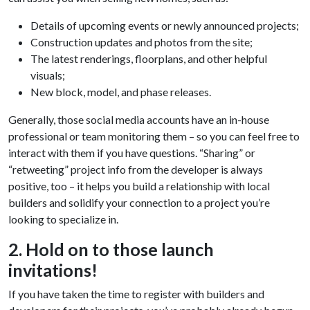
Details of upcoming events or newly announced projects;
Construction updates and photos from the site;
The latest renderings, floorplans, and other helpful
visuals;
New block, model, and phase releases.
Generally, those social media accounts have an in-house
professional or team monitoring them – so you can feel free to
interact with them if you have questions. “Sharing” or
“retweeting” project info from the developer is always
positive, too – it helps you build a relationship with local
builders and solidify your connection to a project you’re
looking to specialize in.
2. Hold on to those launch
invitations!
If you have taken the time to register with builders and