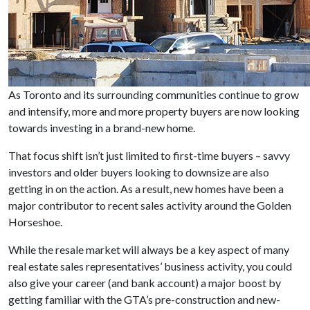
As Toronto and its surrounding communities continue to grow
and intensify, more and more property buyers are now looking
towards investing in a brand-new home.
That focus shift isn’t just limited to first-time buyers – savvy
investors and older buyers looking to downsize are also
getting in on the action. As a result, new homes have been a
major contributor to recent sales activity around the Golden
Horseshoe.
While the resale market will always be a key aspect of many
real estate sales representatives’ business activity, you could
also give your career (and bank account) a major boost by
getting familiar with the GTA’s pre-construction and new-