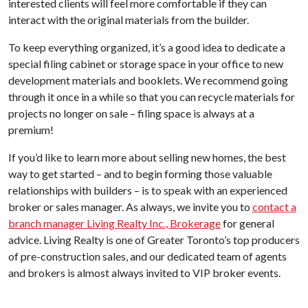
interested clients will feel more comfortable if they can
interact with the original materials from the builder.
To keep everything organized, it’s a good idea to dedicate a
special filing cabinet or storage space in your office to new
development materials and booklets. We recommend going
through it once in a while so that you can recycle materials for
projects no longer on sale – filing space is always at a
premium!
If you’d like to learn more about selling new homes, the best
way to get started – and to begin forming those valuable
relationships with builders – is to speak with an experienced
broker or sales manager. As always, we invite you to
contact a
branch manager Living Realty Inc., Brokerage
for general
advice. Living Realty is one of Greater Toronto’s top producers
of pre-construction sales, and our dedicated team of agents
and brokers is almost always invited to VIP broker events.