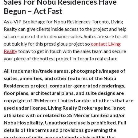
Sales For Nobu Residences Have
Begun – Act Fast
As a VIP Brokerage for Nobu Residences Toronto, Living
Realty can give clients inside access to the project and help
secure some of the in-demands suites. Suites are sure to sell
out quickly for this prestigious project so
contact Living
Realty
today to get in touch with the sales team and secure
your piece of the hottest project in Toronto real estate.
All trademarks/trade names, photographs/images of
suites, amenities, and other features of the Nobu
Residences project, computer-generated renderings,
floor plans, architectural plans, and suite designs are
copyright of 35 Mercer Limited and/or of others that are
used under license. Living Realty Brokerage Inc. is not
affiliated with or related to 35 Mercer Limited and/or
Nobu Hospitality. Unauthorized use is prohibited. Full
details of the terms and provisions governing the
purchase of units are contained solely within the