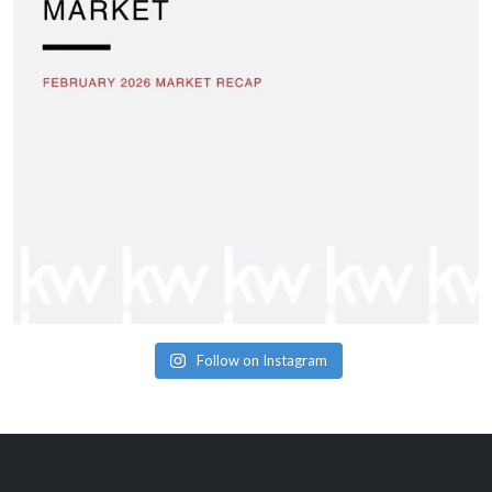
Follow on Instagram