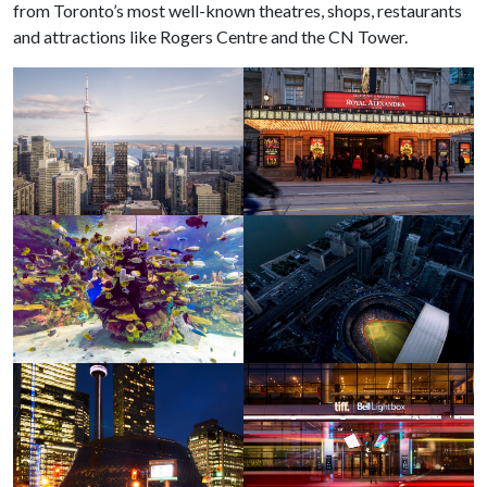
from Toronto’s most well-known theatres, shops, restaurants
and attractions like Rogers Centre and the CN Tower.