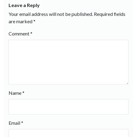
Leave a Reply
Your email address will not be published.
Required fields
are marked
*
Comment
*
Name
*
Email
*