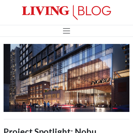
Project Spotlight: Nobu