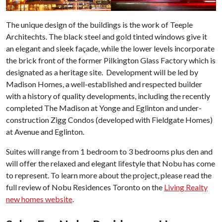
The unique design of the buildings is the work of Teeple
Architechts. The black steel and gold tinted windows give it
an elegant and sleek façade, while the lower levels incorporate
the brick front of the former Pilkington Glass Factory which is
designated as a heritage site. Development will be led by
Madison Homes, a well-established and respected builder
with a history of quality developments, including the recently
completed The Madison at Yonge and Eglinton and under-
construction Zigg Condos (developed with Fieldgate Homes)
at Avenue and Eglinton.
Suites will range from 1 bedroom to 3 bedrooms plus den and
will offer the relaxed and elegant lifestyle that Nobu has come
to represent. To learn more about the project, please read the
full review of Nobu Residences Toronto on the
Living Realty
new homes website
.