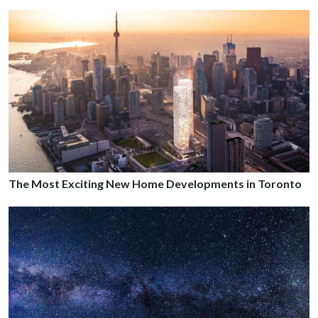
The Most Exciting New Home Developments in Toronto