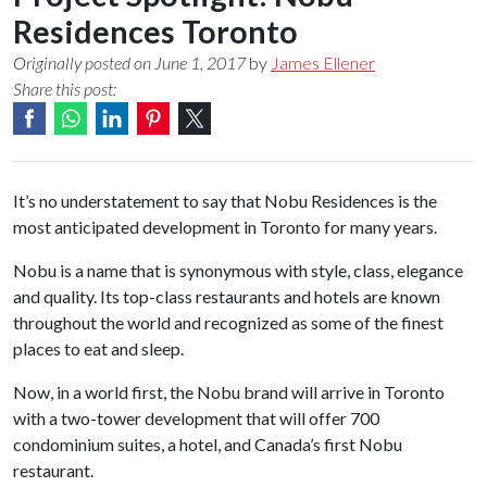
Residences Toronto
Originally posted on June 1, 2017
by
James Ellener
Share this post:
It’s no understatement to say that Nobu Residences is the
most anticipated development in Toronto for many years.
Nobu is a name that is synonymous with style, class, elegance
and quality. Its top-class restaurants and hotels are known
throughout the world and recognized as some of the finest
places to eat and sleep.
Now, in a world first, the Nobu brand will arrive in Toronto
with a two-tower development that will offer 700
condominium suites, a hotel, and Canada’s first Nobu
restaurant.