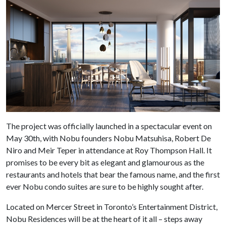
The project was officially launched in a spectacular event on
May 30th, with Nobu founders Nobu Matsuhisa, Robert De
Niro and Meir Teper in attendance at Roy Thompson Hall. It
promises to be every bit as elegant and glamourous as the
restaurants and hotels that bear the famous name, and the first
ever Nobu condo suites are sure to be highly sought after.
Located on Mercer Street in Toronto’s Entertainment District,
Nobu Residences will be at the heart of it all – steps away