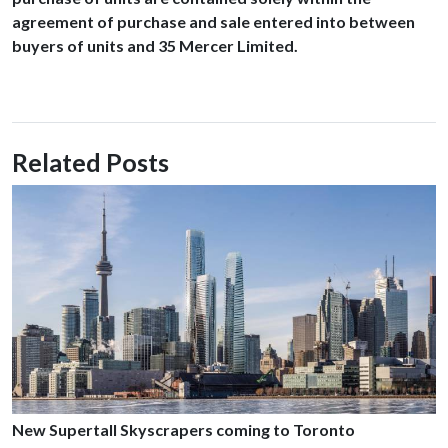
agreement of purchase and sale entered into between
buyers of units and 35 Mercer Limited.
Related Posts
New Supertall Skyscrapers coming to Toronto