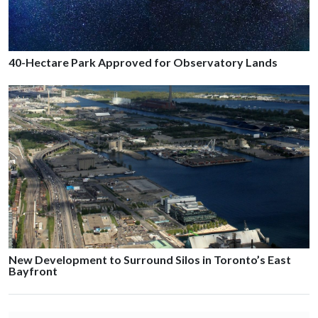
40-Hectare Park Approved for Observatory Lands
New Development to Surround Silos in Toronto’s East
Bayfront