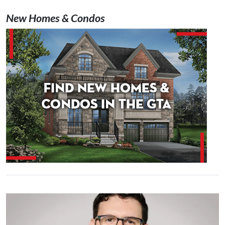
New Homes & Condos