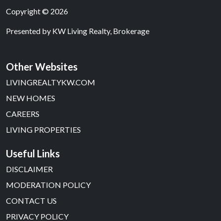
Copyright © 2026
Presented by
KW Living Realty, Brokerage
Other Websites
LIVINGREALTYKW.COM
NEW HOMES
CAREERS
LIVING PROPERTIES
Useful Links
DISCLAIMER
MODERATION POLICY
CONTACT US
PRIVACY POLICY