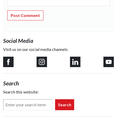
Social Media
Visit us on our social media channels:
Search
Search this website:
Search