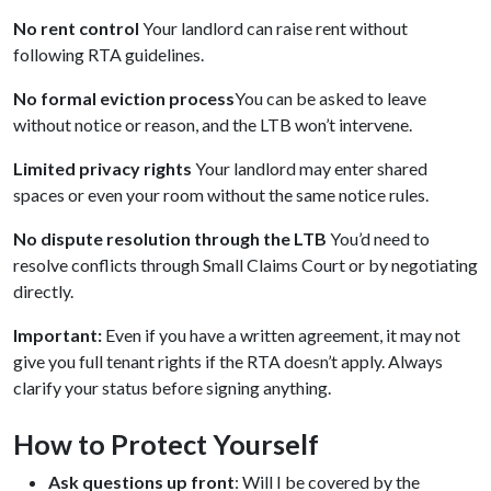
No rent control
Your landlord can raise rent without
following RTA guidelines.
No formal eviction process
You can be asked to leave
without notice or reason, and the LTB won’t intervene.
Limited privacy rights
Your landlord may enter shared
spaces or even your room without the same notice rules.
No dispute resolution through the LTB
You’d need to
resolve conflicts through Small Claims Court or by negotiating
directly.
Important:
Even if you have a written agreement, it may not
give you full tenant rights if the RTA doesn’t apply. Always
clarify your status before signing anything.
How to Protect Yourself
Ask questions up front
: Will I be covered by the