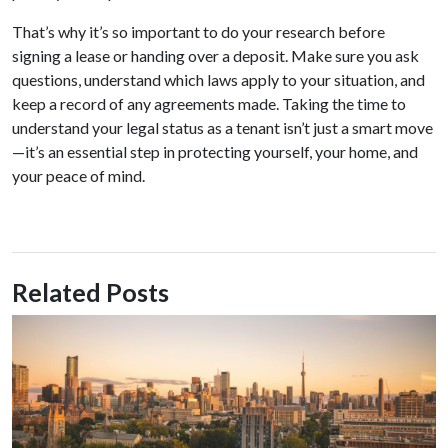
That’s why it’s so important to do your research before
signing a lease or handing over a deposit. Make sure you ask
questions, understand which laws apply to your situation, and
keep a record of any agreements made. Taking the time to
understand your legal status as a tenant isn’t just a smart move
—it’s an essential step in protecting yourself, your home, and
your peace of mind.
Related Posts