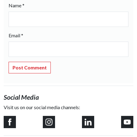
Name
*
Email
*
Social Media
Visit us on our social media channels: