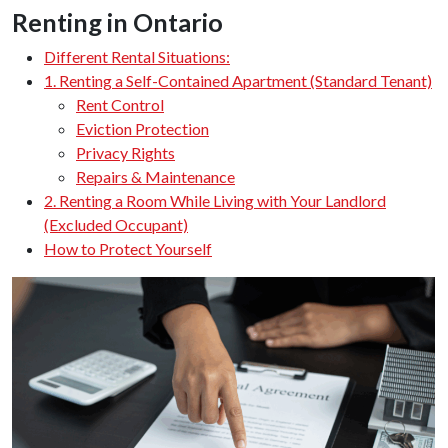
Renting in Ontario
Different Rental Situations:
1. Renting a Self-Contained Apartment (Standard Tenant)
Rent Control
Eviction Protection
Privacy Rights
Repairs & Maintenance
2. Renting a Room While Living with Your Landlord
(Excluded Occupant)
How to Protect Yourself