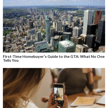
First-Time Homebuyer’s Guide to the GTA: What No One
Tells You