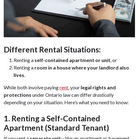
Different Rental Situations:
Renting a
self-contained apartment or unit
, or
Renting a
room in a house where your landlord also
lives
.
While both involve paying
rent
, your
legal rights and
protections
under Ontario law can differ
drastically
depending on your situation. Here’s what you need to know:
1. Renting a Self-Contained
Apartment (Standard Tenant)
If you rent a
separate unit
—like an apartment or basement