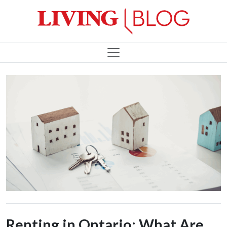
Renting in Ontario: What Are