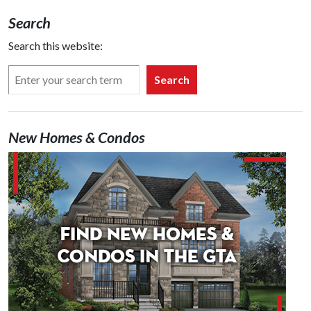
Search
Search this website:
Search
New Homes & Condos