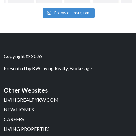
Follow on Instagram
Copyright © 2026
Presented by
KW Living Realty, Brokerage
Other Websites
LIVINGREALTYKW.COM
NEW HOMES
CAREERS
LIVING PROPERTIES