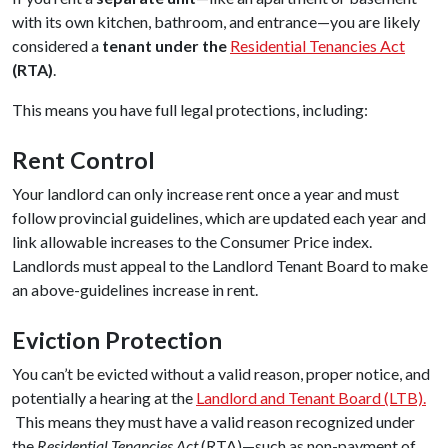
with its own kitchen, bathroom, and entrance—you are likely
considered a
tenant under the
Residential Tenancies Act
(RTA)
.
This means you have full legal protections, including:
Rent Control
Your landlord can only increase rent once a year and must
follow provincial guidelines, which are updated each year and
link allowable increases to the Consumer Price index.
Landlords must appeal to the Landlord Tenant Board to make
an above-guidelines increase in rent.
Eviction Protection
You can’t be evicted without a valid reason, proper notice, and
potentially a hearing at the
Landlord and Tenant Board (LTB).
This means they must have a valid reason recognized under
the
Residential Tenancies Act
(RTA)—such as non-payment of