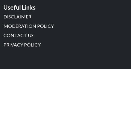
Useful Links
DISCLAIMER
MODERATION POLICY
CONTACT US
PRIVACY POLICY