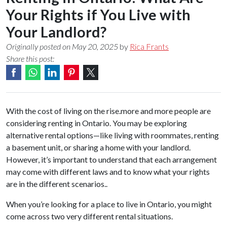
Your Rights if You Live with
Your Landlord?
Originally posted on May 20, 2025
by
Rica Frants
Share this post:
With the cost of living on the rise.more and more people are
considering renting in Ontario. You may be exploring
alternative rental options—like living with roommates, renting
a basement unit, or sharing a home with your landlord.
However, it’s important to understand that each arrangement
may come with different laws and to know what your rights
are in the different scenarios..
When you’re looking for a place to live in Ontario, you might
come across two very different rental situations.