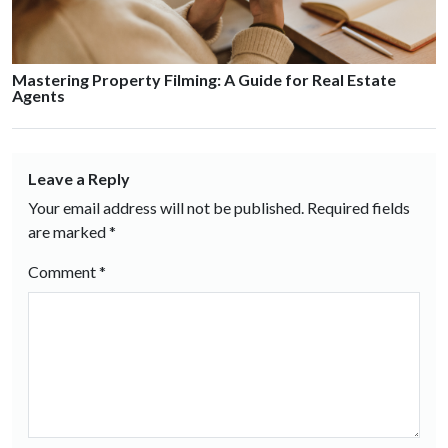
Mastering Property Filming: A Guide for Real Estate
Agents
Leave a Reply
Your email address will not be published.
Required fields
are marked
*
Comment
*