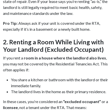
state of repair. Even if your lease says you’re renting “as-is,” the
landlord is still legally required to meet basic health, safety,
and maintenance standards under the law.
Pro Tip:
Always ask if your unit is covered under the RTA,
especially if it’s in a basement or a newly built home.
2. Renting a Room While Living with
Your Landlord (Excluded Occupant)
If you rent a
room in a house where the landlord also lives
,
you may not be covered by the Residential Tenancies Act. This
often applies if:
You share a kitchen or bathroom with the landlord or their
immediate family.
The landlord lives in the home as their primary residence.
In these cases, you’re considered an
“excluded occupant”
or a
licensee
, not a tenant under the RTA. That means: