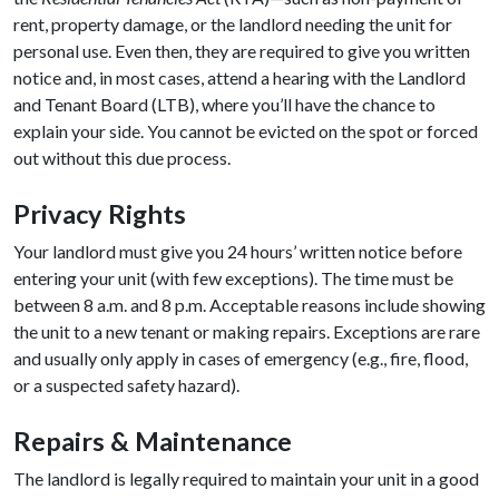
rent, property damage, or the landlord needing the unit for
personal use. Even then, they are required to give you written
notice and, in most cases, attend a hearing with the Landlord
and Tenant Board (LTB), where you’ll have the chance to
explain your side. You cannot be evicted on the spot or forced
out without this due process.
Privacy Rights
Your landlord must give you 24 hours’ written notice before
entering your unit (with few exceptions). The time must be
between 8 a.m. and 8 p.m. Acceptable reasons include showing
the unit to a new tenant or making repairs. Exceptions are rare
and usually only apply in cases of emergency (e.g., fire, flood,
or a suspected safety hazard).
Repairs & Maintenance
The landlord is legally required to maintain your unit in a good