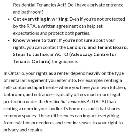
Residential Tenancies Act? Do I have a private entrance
and bathroom?
Get everything in writing
: Even if you’re not protected
by the RTA, a written agreement can help set
expectations and protect both parties.
Know where to turn
: If you’re not sure about your
rights, you can contact the
Landlord and Tenant Board
,
Steps to Justice
, or
ACTO (Advocacy Centre for
Tenants Ontario)
for guidance.
In Ontario, your rights as a renter depend heavily on the type
of rental arrangement you enter into. For example, renting a
self-contained apartment—where you have your own kitchen,
bathroom, and entrance—typically offers much more legal
protection under the
Residential Tenancies Act
(RTA) than
renting a room in your landlord’s home or a unit that shares
common spaces. These differences can impact everything
from eviction procedures and rent increases to your right to
privacy and repairs.