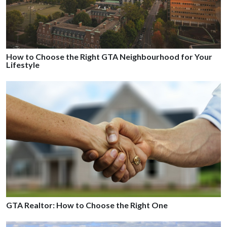
How to Choose the Right GTA Neighbourhood for Your
Lifestyle
GTA Realtor: How to Choose the Right One