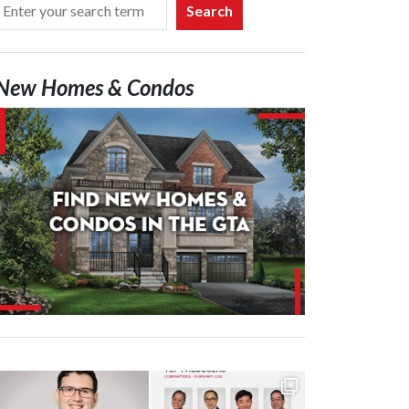
Search
New Homes & Condos