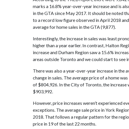
marks a 16.8% year-over-year increase and is als
in the GTA since May 2017. It should be noted that,
to a record low figure observed in April 2018 and 
average for home sales in the GTA (9,877).
Interestingly, the increase in sales was least pro
higher than a year earlier. In contrast, Halton R
increase and Durham Region saw a 15.6% increase.
areas outside Toronto and we could start to see in
There was also a year-over-year increase in the a
change in sales. The average price of a home was 
of $804,926. In the City of Toronto, the increase
$903,992.
However, price increases weren’t experienced ev
exceptions. The average sale price in York Regi
2018. That follows a regular pattern for the regi
price in 19 of the last 22 months.