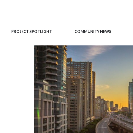
PROJECT SPOTLIGHT
COMMUNITY NEWS