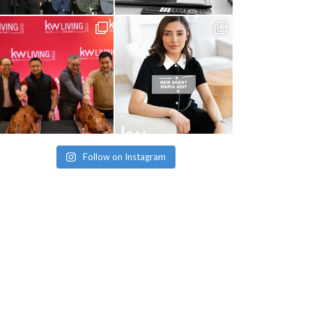
Follow on Instagram