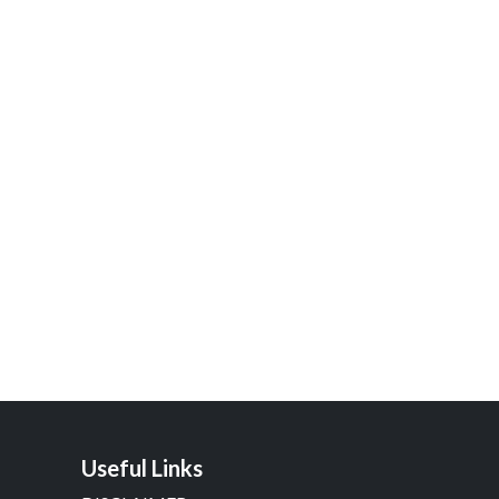
Useful Links