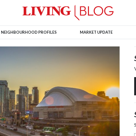
NEIGHBOURHOOD PROFILES
MARKET UPDATE