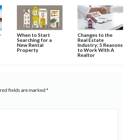
When to Start
Changes to the
r
Searching for a
Real Estate
New Rental
Industry; 5 Reasons
Property
to Work With A
Realtor
red fields are marked
*