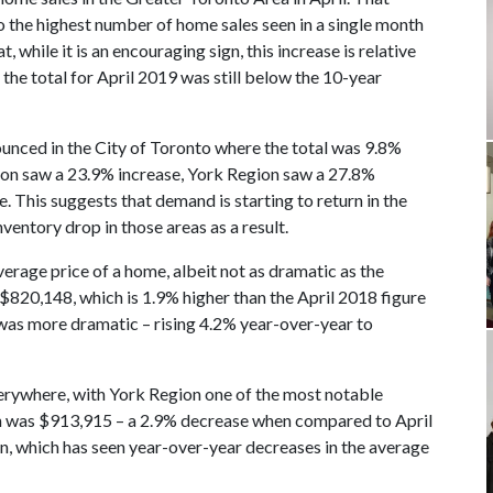
o the highest number of home sales seen in a single month
 while it is an encouraging sign, this increase is relative
the total for April 2019 was still below the 10-year
nounced in the City of Toronto where the total was 9.8%
egion saw a 23.9% increase, York Region saw a 27.8%
 This suggests that demand is starting to return in the
ventory drop in those areas as a result.
verage price of a home, albeit not as dramatic as the
$820,148, which is 1.9% higher than the April 2018 figure
 was more dramatic – rising 4.2% year-over-year to
erywhere, with York Region one of the most notable
on was $913,915 – a 2.9% decrease when compared to April
on, which has seen year-over-year decreases in the average