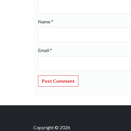
Name
*
Email
*
Copyright © 2026