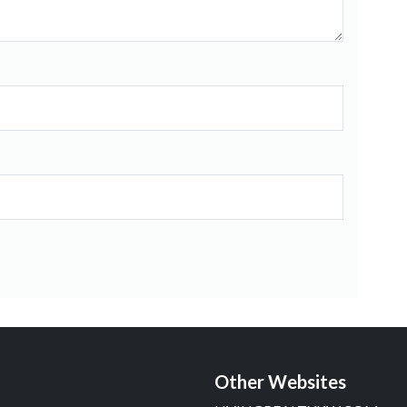
Other Websites