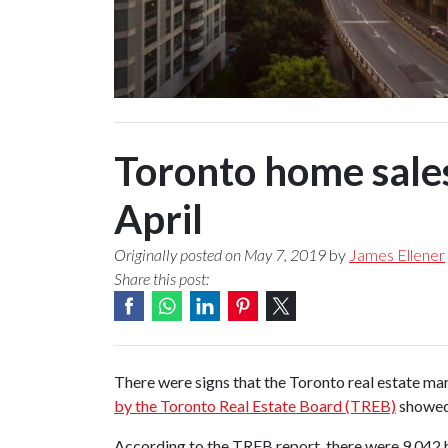
Toronto home sales
April
Originally posted on May 7, 2019
by
James Ellener
Share this post:
There were signs that the Toronto real estate mar
by the Toronto Real Estate Board (TREB)
showed 
According to the TREB report, there were 9,042 h