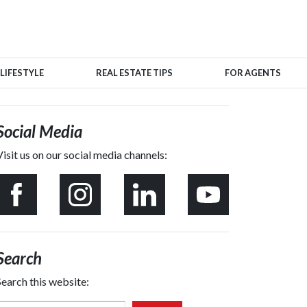
LIFESTYLE
REAL ESTATE TIPS
FOR AGENTS
Social Media
Visit us on our social media channels:
Search
Search this website: