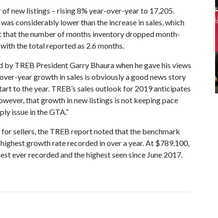
of new listings – rising 8% year-over-year to 17,205.
h was considerably lower than the increase in sales, which
act that the number of months inventory dropped month-
 with the total reported as 2.6 months.
ed by TREB President Garry Bhaura when he gave his views
over-year growth in sales is obviously a good news story
art to the year. TREB’s sales outlook for 2019 anticipates
however, that growth in new listings is not keeping pace
ply issue in the GTA.”
g for sellers, the TREB report noted that the benchmark
highest growth rate recorded in over a year. At $789,100,
hest ever recorded and the highest seen since June 2017.