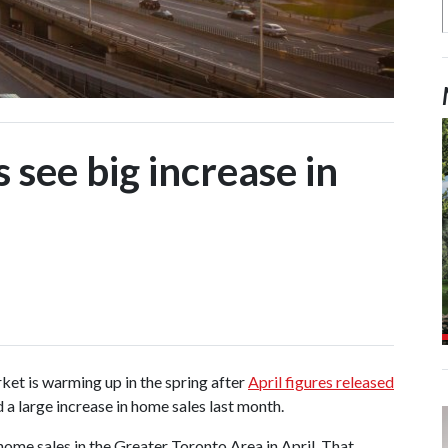
 see big increase in
ket is warming up in the spring after
April figures released
a large increase in home sales last month.
ome sales in the Greater Toronto Area in April. That