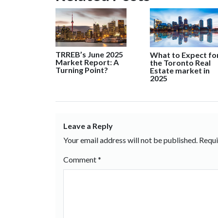
TRREB’s June 2025
What to Expect fo
Market Report: A
the Toronto Real
Turning Point?
Estate market in
2025
Leave a Reply
Your email address will not be published.
Requi
Comment
*