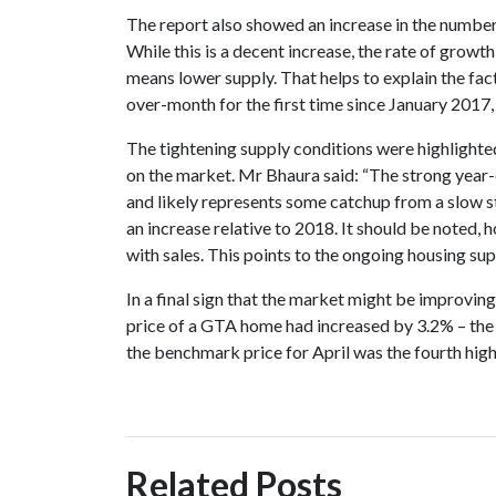
The report also showed an increase in the number 
While this is a decent increase, the rate of growt
means lower supply. That helps to explain the f
over-month for the first time since January 2017,
The tightening supply conditions were highlight
on the market. Mr Bhaura said: “The strong year-
and likely represents some catchup from a slow st
an increase relative to 2018. It should be noted, 
with sales. This points to the ongoing housing sup
In a final sign that the market might be improvin
price of a GTA home had increased by 3.2% – the 
the benchmark price for April was the fourth hig
Related Posts