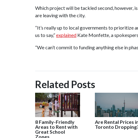
Which project will be tackled second, however, is
are leaving with the city.
“It’s really up to local governments to prioritize 
us to say,”
explained
Kate Monfette, a spokesperso
“We can’t commit to funding anything else in pha
Related Posts
8 Family-Friendly
Are Rental Prices i
Areas to Rent with
Toronto Dropping
Great School
Zones