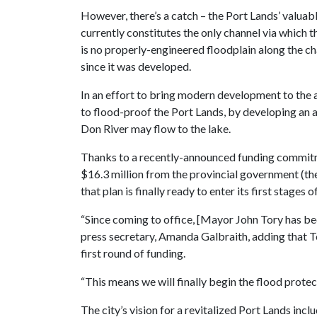
However, there’s a catch – the Port Lands’ valuab
currently constitutes the only channel via which
is no properly-engineered floodplain along the c
since it was developed.
In an effort to bring modern development to the
to flood-proof the Port Lands, by developing an 
Don River may flow to the lake.
Thanks to a recently-announced funding commitm
$16.3 million from the provincial government (the
that plan is finally ready to enter its first stages
“Since coming to office, [Mayor John Tory has bee
press secretary, Amanda Galbraith, adding that To
first round of funding.
“This means we will finally begin the flood prot
The city’s vision for a revitalized Port Lands inc