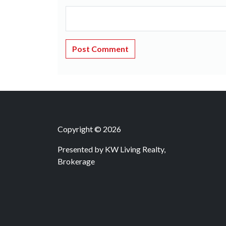
Copyright © 2026
Presented by
KW Living Realty,
Brokerage