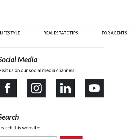
LIFESTYLE
REAL ESTATE TIPS
FOR AGENTS
Social Media
Visit us on our social media channels:
Search
Search this website: