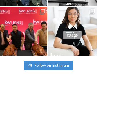
Follow on Instagram