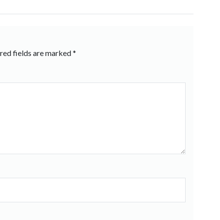
red fields are marked
*