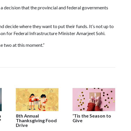
 a decision that the provincial and federal governments
and decide where they want to put their funds. It’s not up to
n for Federal Infrastructure Minister Amarjeet Sohi.
se two at this moment.”
n
8th Annual
‘Tis the Season to
?
Thanksgiving Food
Give
Drive