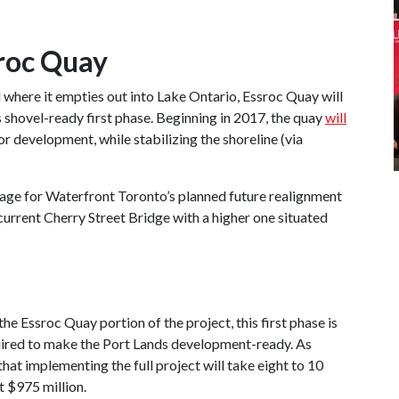
roc Quay
 where it empties out into Lake Ontario, Essroc Quay will
s shovel-ready first phase. Beginning in 2017, the quay
will
r development, while stabilizing the shoreline (via
tage for Waterfront Toronto’s planned future realignment
 current Cherry Street Bridge with a higher one situated
e Essroc Quay portion of the project, this first phase is
equired to make the Port Lands development-ready. As
at implementing the full project will take eight to 10
t $975 million.