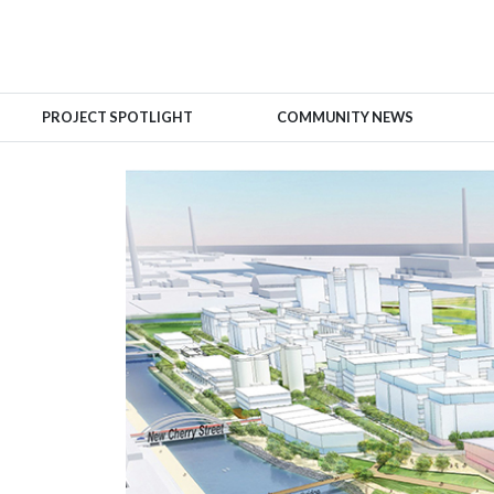
PROJECT SPOTLIGHT
COMMUNITY NEWS