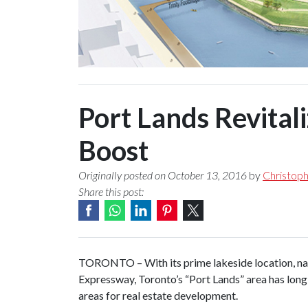
Port Lands Revital
Boost
Originally posted on October 13, 2016
by
Christop
Share this post:
TORONTO – With its prime lakeside location, nat
Expressway, Toronto’s “Port Lands” area has long
areas for real estate development.