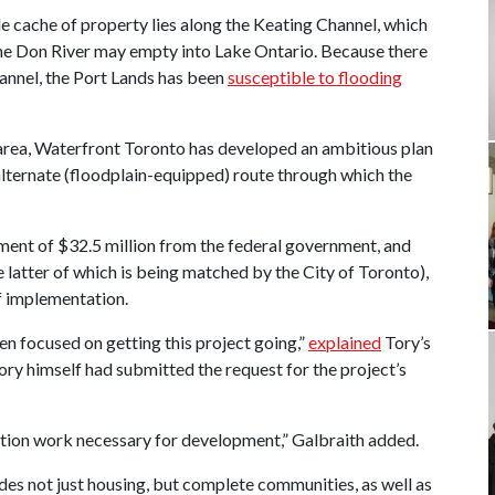
le cache of property lies along the Keating Channel, which
 the Don River may empty into Lake Ontario. Because there
hannel, the Port Lands has been
susceptible to flooding
 area, Waterfront Toronto has developed an ambitious plan
alternate (floodplain-equipped) route through which the
ent of $32.5 million from the federal government, and
 latter of which is being matched by the City of Toronto),
 of implementation.
n focused on getting this project going,”
explained
Tory’s
ry himself had submitted the request for the project’s
ection work necessary for development,” Galbraith added.
ludes not just housing, but complete communities, as well as