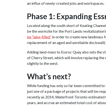
an influx of newly-created jobs and workspaces.
Phase 1: Expanding Ess
Located along the south short of Keating Channel
be the worksite for the Port Lands revitalization’
be “lake-filled”
in order to create new landmass fo
replacement of an aged and unreliable dockwall).
Adding land-mass to Essroc Quay also sets the s
of Cherry Street, which will involve replacing the
slightly to the west.
What’s next?
While funding has only so far been committed to th
just one of a package of projects that will be r
recently as 2014, Waterfront Toronto estimated th
years, and accrue an estimated total cost of abou