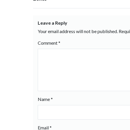
Leave a Reply
Your email address will not be published.
Requi
Comment
*
Name
*
Email
*