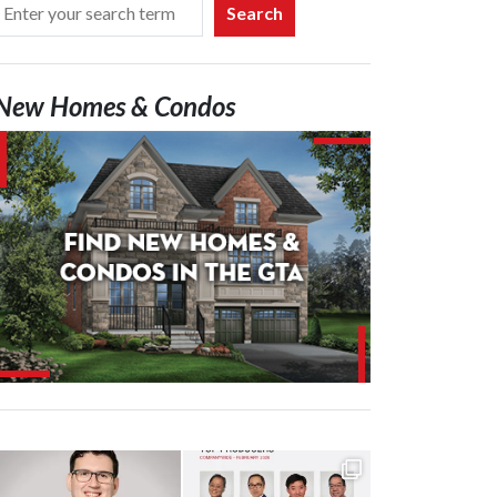
Search
New Homes & Condos