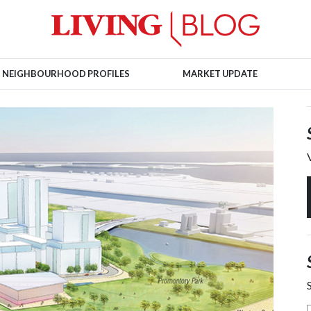
NEIGHBOURHOOD PROFILES
MARKET UPDATE