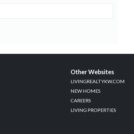
Other Websites
LIVINGREALTYKW.COM
NEW HOMES
CAREERS
LIVING PROPERTIES