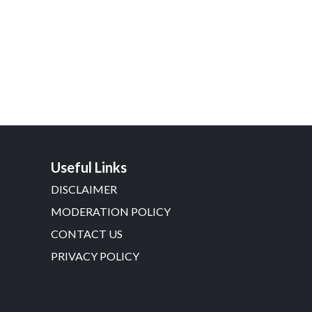
Useful Links
DISCLAIMER
MODERATION POLICY
CONTACT US
PRIVACY POLICY