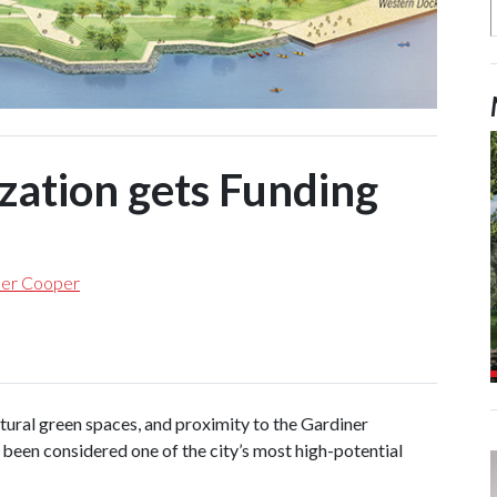
ization gets Funding
her Cooper
ural green spaces, and proximity to the Gardiner
 been considered one of the city’s most high-potential