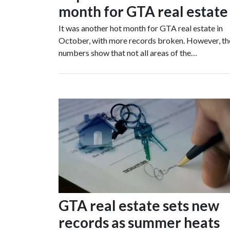
month for GTA real estate
It was another hot month for GTA real estate in
October, with more records broken. However, th
numbers show that not all areas of the…
GTA real estate sets new
records as summer heats