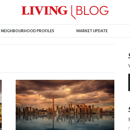
NEIGHBOURHOOD PROFILES
MARKET UPDATE