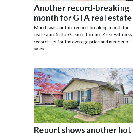
Another record-breaking
month for GTA real estate
March was another record-breaking month for
real estate in the Greater Toronto Area, with new
records set for the average price and number of
sales….
Report shows another hot