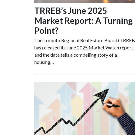
TRREB’s June 2025
Market Report: A Turning
Point?
The Toronto Regional Real Estate Board (TRREB
has released its June 2025 Market Watch report,
and the data tells a compelling story of a
housing…