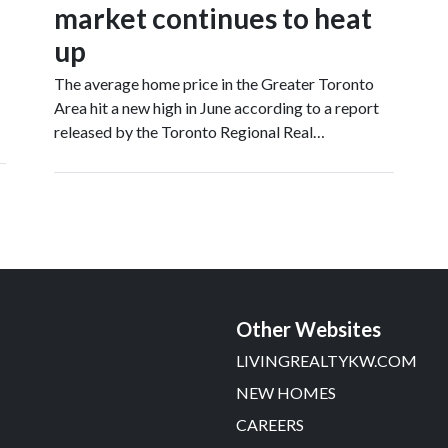
market continues to heat
up
The average home price in the Greater Toronto
Area hit a new high in June according to a report
released by the Toronto Regional Real…
Other Websites
LIVINGREALTYKW.COM
NEW HOMES
CAREERS