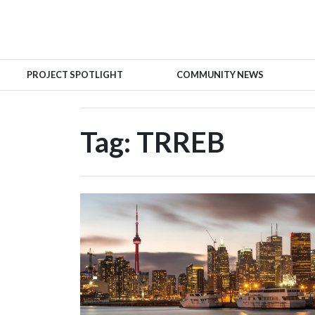
PROJECT SPOTLIGHT
COMMUNITY NEWS
Tag:
TRREB