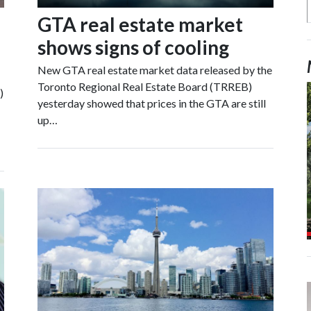
GTA real estate market
shows signs of cooling
New GTA real estate market data released by the
Toronto Regional Real Estate Board (TRREB)
)
yesterday showed that prices in the GTA are still
up…