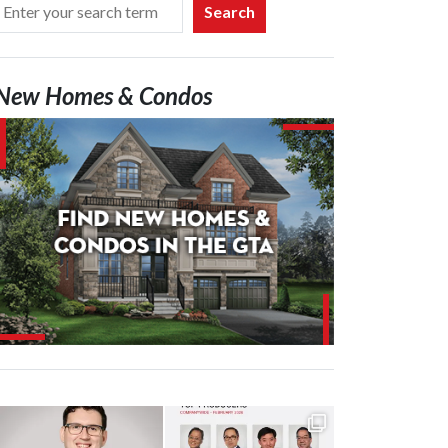
Search
New Homes & Condos