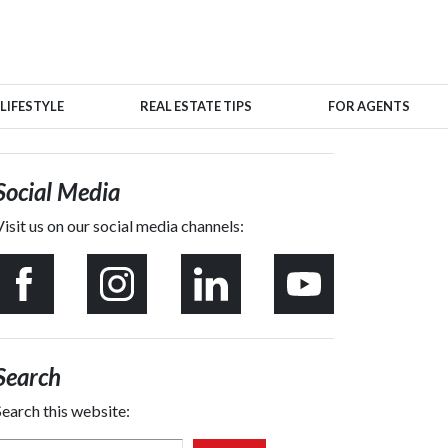
LIFESTYLE
REAL ESTATE TIPS
FOR AGENTS
Social Media
Visit us on our social media channels:
Search
Search this website: