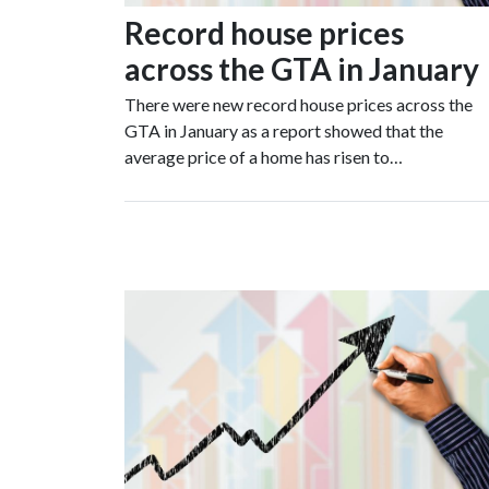
Record house prices
across the GTA in January
There were new record house prices across the
GTA in January as a report showed that the
average price of a home has risen to…