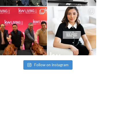
Follow on Instagram