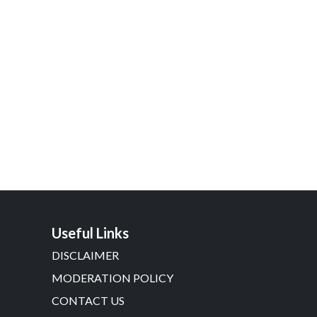
Useful Links
DISCLAIMER
MODERATION POLICY
CONTACT US