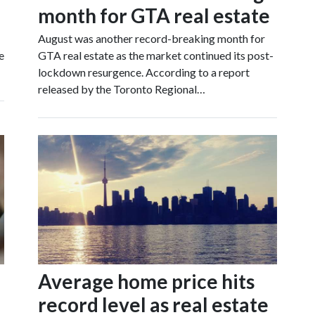
month for GTA real estate
August was another record-breaking month for
e
GTA real estate as the market continued its post-
lockdown resurgence. According to a report
released by the Toronto Regional…
Average home price hits
record level as real estate