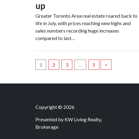
up
Greater Toronto Area real estate roared back to
life in July, with prices reaching new highs and
sales numbers recording huge increases
compared to last…
Posts
1
2
3
…
5
>
navigation
Copyright © 2026
Presented by
KW Living Realty,
Brokerage