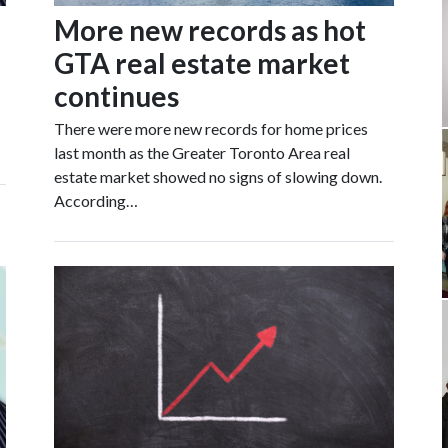
More new records as hot
GTA real estate market
continues
There were more new records for home prices
last month as the Greater Toronto Area real
estate market showed no signs of slowing down.
According…