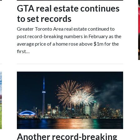
GTA real estate continues
to set records
Greater Toronto Area real estate continued to
post record-breaking numbers in February as the
average price of a home rose above $1m for the
first…
Another record-breaking