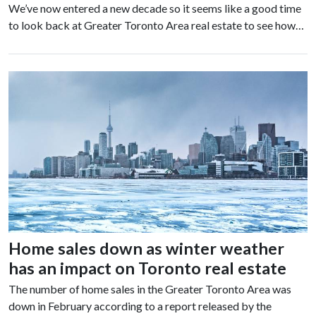
We’ve now entered a new decade so it seems like a good time
to look back at Greater Toronto Area real estate to see how…
Home sales down as winter weather
has an impact on Toronto real estate
The number of home sales in the Greater Toronto Area was
down in February according to a report released by the