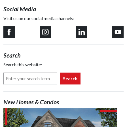
Social Media
Visit us on our social media channels:
Search
Search this website:
Search
New Homes & Condos