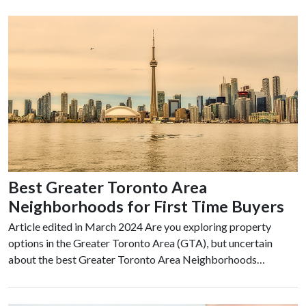
Best Greater Toronto Area
Neighborhoods for First Time Buyers
Article edited in March 2024 Are you exploring property
options in the Greater Toronto Area (GTA), but uncertain
about the best Greater Toronto Area Neighborhoods…