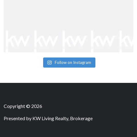
Follow on Instagram
Copyright © 2026
Presented by
KW Living Realty, Brokerage