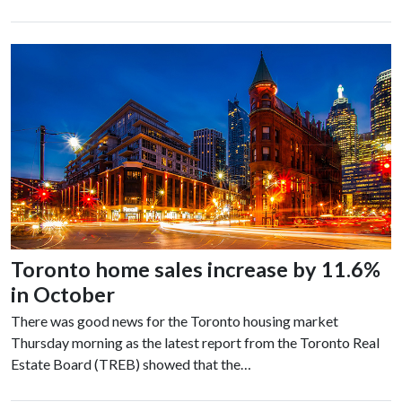
Toronto home sales increase by 11.6%
in October
There was good news for the Toronto housing market
Thursday morning as the latest report from the Toronto Real
Estate Board (TREB) showed that the…