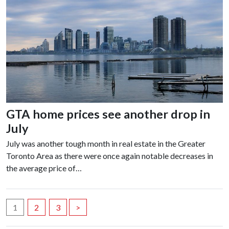
GTA home prices see another drop in
July
July was another tough month in real estate in the Greater
Toronto Area as there were once again notable decreases in
the average price of…
Posts
1
2
3
>
navigation