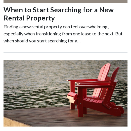
When to Start Searching for a New
Rental Property
Finding a new rental property can feel overwhelming,
especially when transitioning from one lease to the next. But
when should you start searching for a…