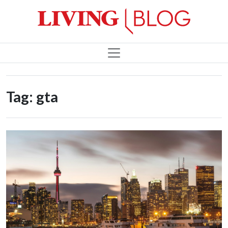
Tag:
gta