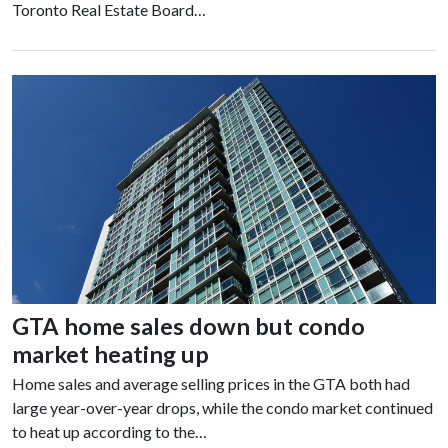
Toronto Real Estate Board…
GTA home sales down but condo
market heating up
Home sales and average selling prices in the GTA both had
large year-over-year drops, while the condo market continued
to heat up according to the…