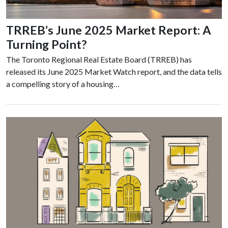
TRREB’s June 2025 Market Report: A
Turning Point?
The Toronto Regional Real Estate Board (TRREB) has
released its June 2025 Market Watch report, and the data tells
a compelling story of a housing…