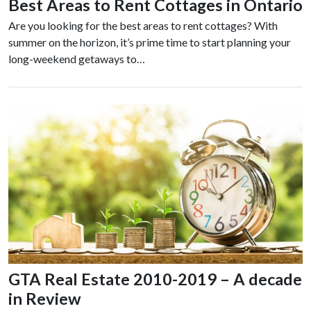
Best Areas to Rent Cottages in Ontario
Are you looking for the best areas to rent cottages? With
summer on the horizon, it’s prime time to start planning your
long-weekend getaways to…
GTA Real Estate 2010-2019 – A decade
in Review