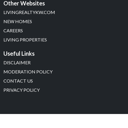
Other Websites
LIVINGREALTYKW.COM
NEW HOMES
CAREERS
LIVING PROPERTIES
Useful Links
DISCLAIMER
MODERATION POLICY
CONTACT US
PRIVACY POLICY