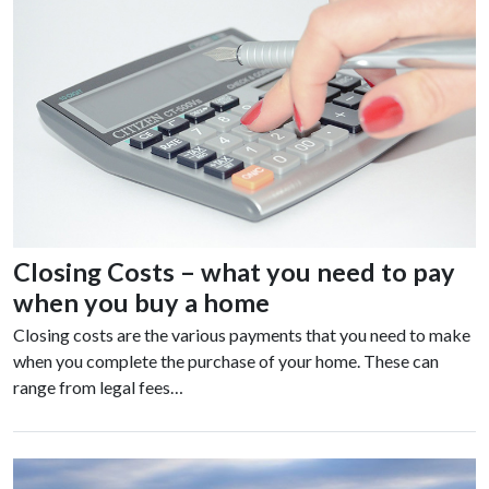
Closing Costs – what you need to pay
when you buy a home
Closing costs are the various payments that you need to make
when you complete the purchase of your home. These can
range from legal fees…