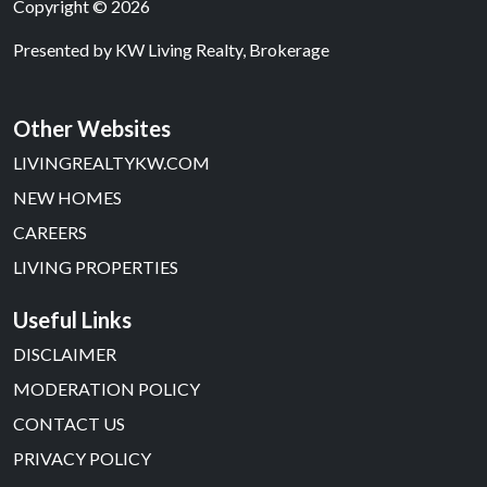
Copyright © 2026
Presented by
KW Living Realty, Brokerage
Other Websites
LIVINGREALTYKW.COM
NEW HOMES
CAREERS
LIVING PROPERTIES
Useful Links
DISCLAIMER
MODERATION POLICY
CONTACT US
PRIVACY POLICY