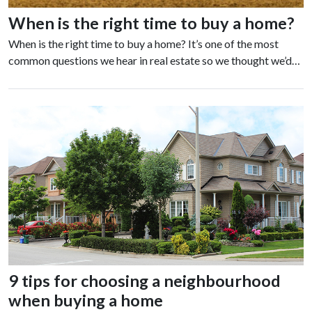
When is the right time to buy a home?
When is the right time to buy a home? It’s one of the most
common questions we hear in real estate so we thought we’d…
9 tips for choosing a neighbourhood
when buying a home