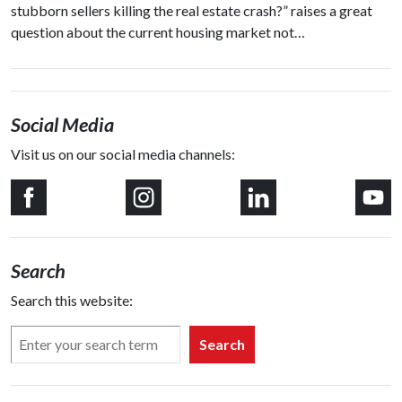
stubborn sellers killing the real estate crash?” raises a great
question about the current housing market not…
Social Media
Visit us on our social media channels:
Search
Search this website:
Search