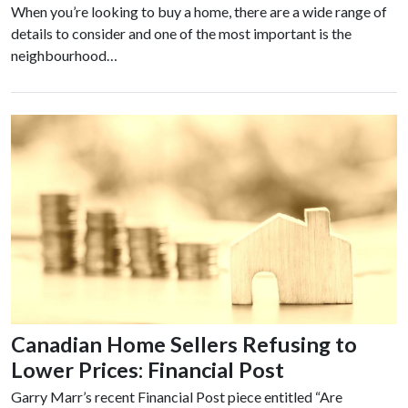
When you’re looking to buy a home, there are a wide range of
details to consider and one of the most important is the
neighbourhood…
Canadian Home Sellers Refusing to
Lower Prices: Financial Post
Garry Marr’s recent Financial Post piece entitled “Are