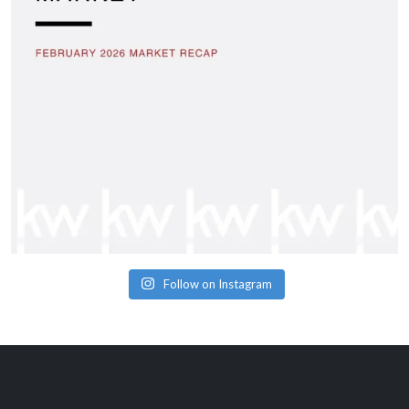
Follow on Instagram