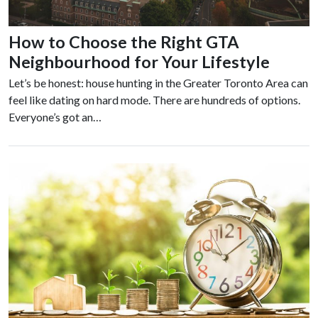
How to Choose the Right GTA
Neighbourhood for Your Lifestyle
Let’s be honest: house hunting in the Greater Toronto Area can
feel like dating on hard mode. There are hundreds of options.
Everyone’s got an…