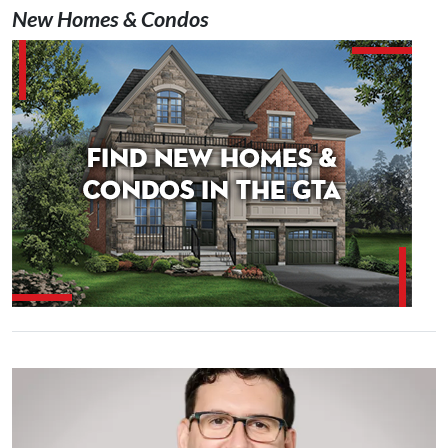
New Homes & Condos