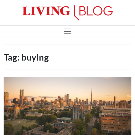
Tag:
buying