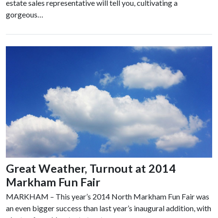
estate sales representative will tell you, cultivating a
gorgeous…
Great Weather, Turnout at 2014
Markham Fun Fair
MARKHAM – This year’s 2014 North Markham Fun Fair was
an even bigger success than last year’s inaugural addition, with