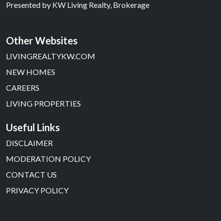
Presented by
KW Living Realty, Brokerage
Other Websites
LIVINGREALTYKW.COM
NEW HOMES
CAREERS
LIVING PROPERTIES
Useful Links
DISCLAIMER
MODERATION POLICY
CONTACT US
PRIVACY POLICY