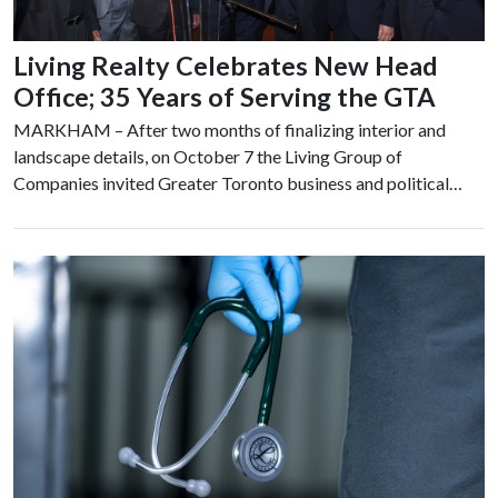
Living Realty Celebrates New Head
Office; 35 Years of Serving the GTA
MARKHAM – After two months of finalizing interior and
landscape details, on October 7 the Living Group of
Companies invited Greater Toronto business and political…