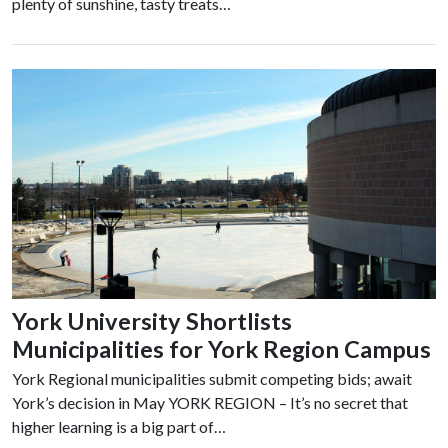
plenty of sunshine, tasty treats…
York University Shortlists
Municipalities for York Region Campus
York Regional municipalities submit competing bids; await
York’s decision in May YORK REGION – It’s no secret that
higher learning is a big part of…