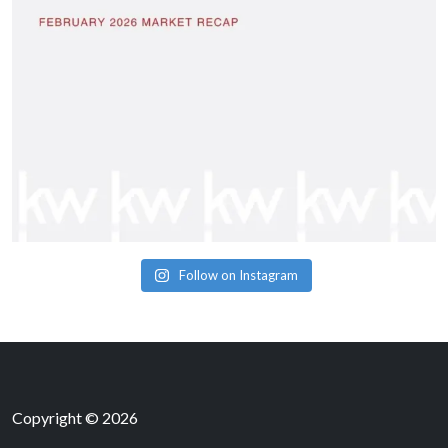
Follow on Instagram
Copyright © 2026