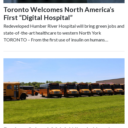
Toronto Welcomes North America’s
First “Digital Hospital”
Redeveloped Humber River Hospital will bring green jobs and
state-of-the-art healthcare to western North York
TORONTO – From the first use of insulin on humans…