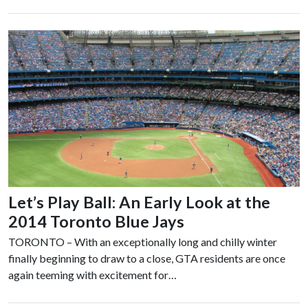
Let’s Play Ball: An Early Look at the
2014 Toronto Blue Jays
TORONTO – With an exceptionally long and chilly winter
finally beginning to draw to a close, GTA residents are once
again teeming with excitement for…