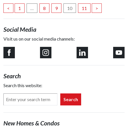
Posts
<
1
…
8
9
10
11
>
navigation
Social Media
Visit us on our social media channels:
Search
Search this website:
Search
New Homes & Condos