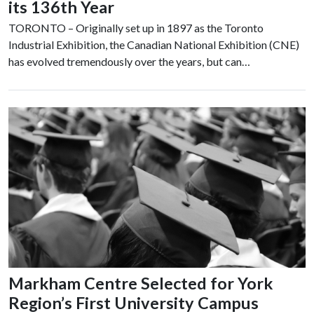
its 136th Year
TORONTO – Originally set up in 1897 as the Toronto
Industrial Exhibition, the Canadian National Exhibition (CNE)
has evolved tremendously over the years, but can…
Markham Centre Selected for York
Region’s First University Campus