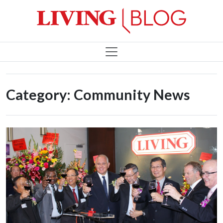
Category:
Community News