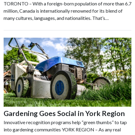
TORONTO – With a foreign-born population of more than 6.7
million, Canada is internationally renowned for its blend of
many cultures, languages, and nationalities. That’s…
Gardening Goes Social in York Region
Innovative recognition programs help “green thumbs” to tap
into gardening communities YORK REGION – As any real