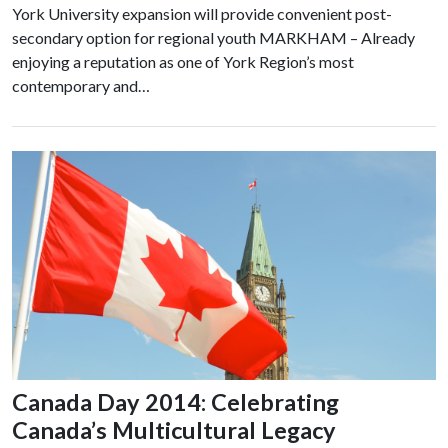
York University expansion will provide convenient post-
secondary option for regional youth MARKHAM – Already
enjoying a reputation as one of York Region’s most
contemporary and…
Canada Day 2014: Celebrating
Canada’s Multicultural Legacy