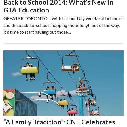
Back to School 2014: What’s New in
GTA Education
GREATER TORONTO – With Labour Day Weekend behind us
and the back-to-school shopping (hopefully!) out of the way,
it’s time to start hauling out those…
“A Family Tradition”: CNE Celebrates